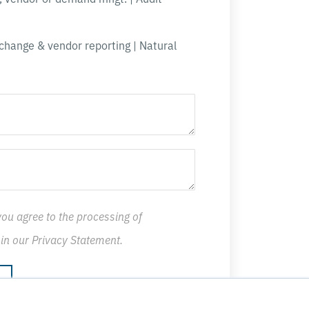
change & vendor reporting | Natural
you agree to the processing of
 in our
Privacy Statement
.