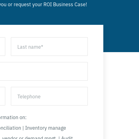
 you or
request your ROI Business Case!
formation on:
onciliation | Inventory manage
, vendor or demand mngt. | Audit