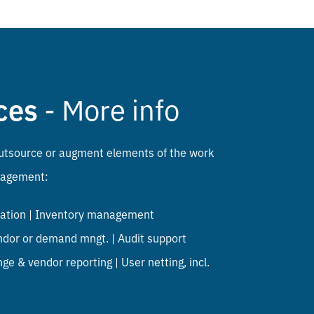
ces
- More info
o outsource or augment elements of the work
nagement:
liation | Inventory management
ndor or demand mngt. | Audit support
ge & vendor reporting | User netting, incl.