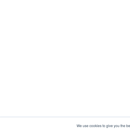
We use cookies to give you the be