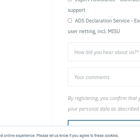
support
ADS Declaration Service - Ex
user netting, incl. MISU
By registering, you confirm that 
your personal data as described
st online experience. Please let us know if you agree to these cookies.