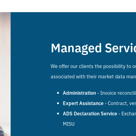
Managed Servi
We offer our clients the possibility t
associated with their market data ma
Administration
- Invoice reconci
Expert Assistance
- Contract, ve
ADS Declaration Service
- Exchan
MISU