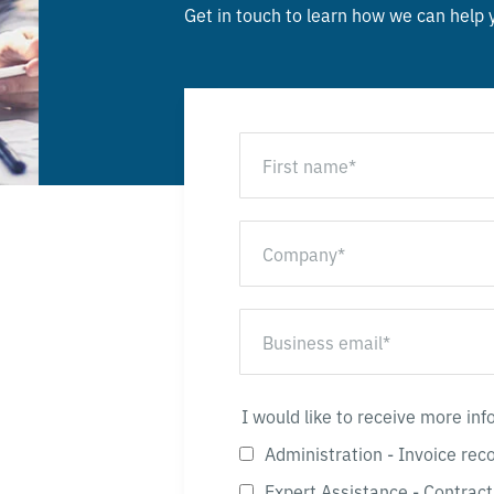
Get in touch to learn how we can help
I would like to receive more in
Administration - Invoice rec
Expert Assistance - Contract