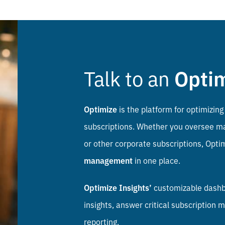
Talk to an
Opti
Optimize
is the platform for optimizing 
subscriptions. Whether you oversee mar
or other corporate subscriptions, Opti
management
in one place.
Optimize Insights’
customizable dashbo
insights, answer critical subscriptio
reporting.