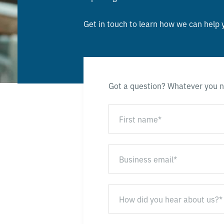
Get in touch to learn how we can help 
Got a question? Whatever you n