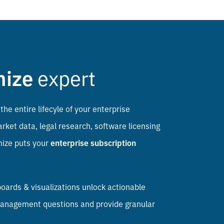
mize
expert
the entire lifecyle of your enterprise
ket data, legal research, software licensing
mize puts your
enterprise subscription
ards & visualizations unlock actionable
n management questions and provide granular