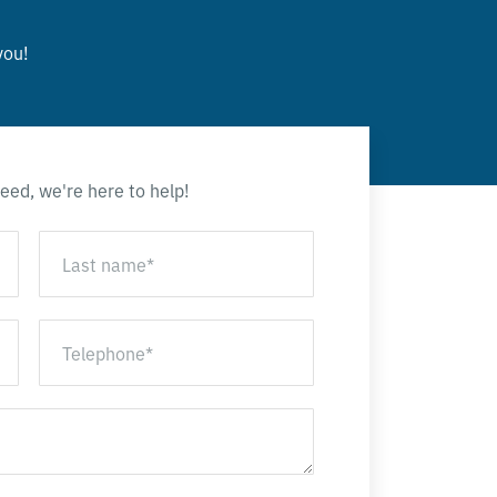
you!
eed, we're here to help!