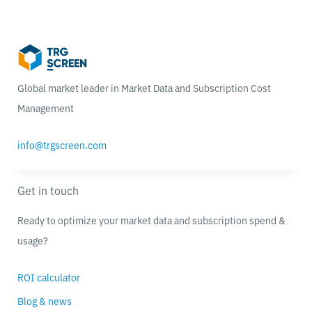
Global market leader in Market Data and Subscription Cost
Management
info@trgscreen.com
Get in touch
Ready to optimize your market data and subscription spend &
usage?
ROI calculator
Blog & news