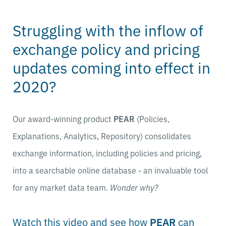
Struggling with the inflow of
exchange policy and pricing
updates coming into effect in
2020?
Our award-winning product
PEAR
(Policies,
Explanations, Analytics, Repository) consolidates
exchange information, including policies and pricing,
into a searchable online database - an invaluable tool
for any market data team.
Wonder why?
Watch this video and see how
PEAR
can