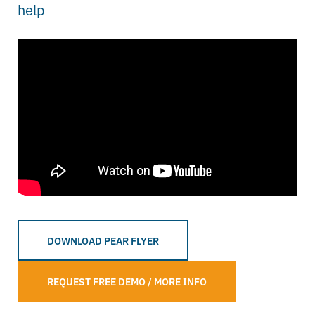
help
DOWNLOAD PEAR FLYER
REQUEST FREE DEMO / MORE INFO