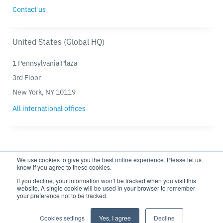
Contact us
United States (Global HQ)
1 Pennsylvania Plaza
3rd Floor
New York, NY 10119
All international offices
We use cookies to give you the best online experience. Please let us
know if you agree to these cookies.
If you decline, your information won’t be tracked when you visit this
website. A single cookie will be used in your browser to remember
your preference not to be tracked.
Privacy policy
Modern Slavery Statement
Cookie settings
Cookie Policy
Cookies settings
Yes, I agree
Decline