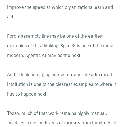
improve the speed at which organizations learn and
act.
Ford's assembly line may be one of the earliest
examples of this thinking. SpaceX is one of the most
modern. Agentic AI may be the next.
And I think managing market data inside a financial
institution is one of the clearest examples of where it
has to happen next.
Today, much of that work remains highly manual.
Invoices arrive in dozens of formats from hundreds of