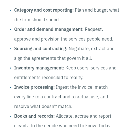
Category and cost reporting:
Plan and budget what
the firm should spend.
Order and demand management:
Request,
approve and provision the services people need.
Sourcing and contracting:
Negotiate, extract and
sign the agreements that govern it all.
Inventory management:
Keep users, services and
entitlements reconciled to reality.
Invoice processing:
Ingest the invoice, match
every line to a contract and to actual use, and
resolve what doesn't match.
Books and records:
Allocate, accrue and report,
cleanly, to the people who need to know. Today,