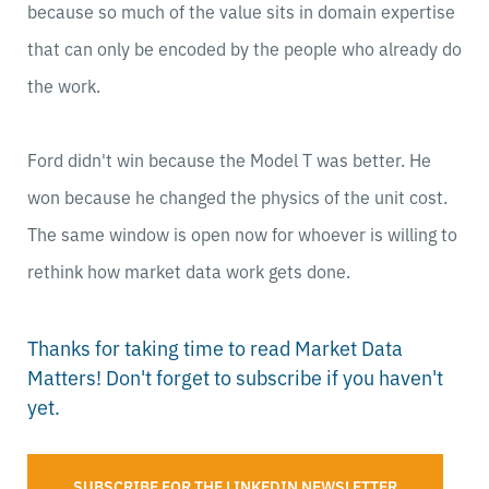
because so much of the value sits in domain expertise
that can only be encoded by the people who already do
the work.
Ford didn't win because the Model T was better. He
won because he changed the physics of the unit cost.
The same window is open now for whoever is willing to
rethink how market data work gets done.
Thanks for taking time to read Market Data
Matters! Don't forget to subscribe if you haven't
yet.
SUBSCRIBE FOR THE LINKEDIN NEWSLETTER