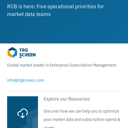
RCB is here: Five operational priorities for
market data teams
Global market leader in Enterprise Subscription Management
info@trgscreen.com
Explore our Resources
Discover how we can help you to optimize
your market data and subscription spend &
usage.