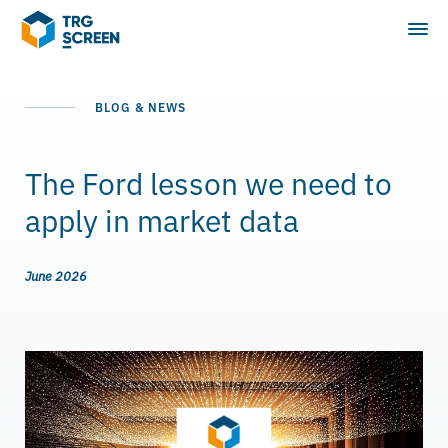
BLOG & NEWS
The Ford lesson we need to
apply in market data
June 2026