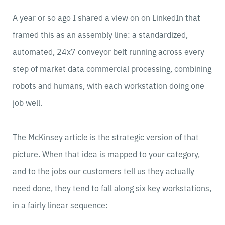
A year or so ago I shared a view on on LinkedIn that
framed this as an assembly line: a standardized,
automated, 24x7 conveyor belt running across every
step of market data commercial processing, combining
robots and humans, with each workstation doing one
job well.
The McKinsey article is the strategic version of that
picture. When that idea is mapped to your category,
and to the jobs our customers tell us they actually
need done, they tend to fall along six key workstations,
in a fairly linear sequence: