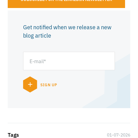
Get notified when we release a new
blog article
Tags
01-07-2026