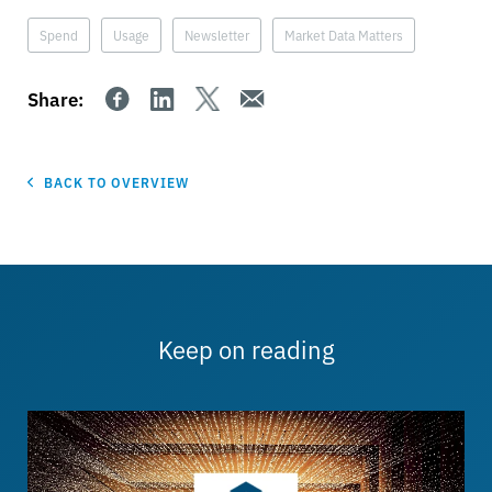
Spend
Usage
Newsletter
Market Data Matters
Share:
BACK TO OVERVIEW
Keep on reading