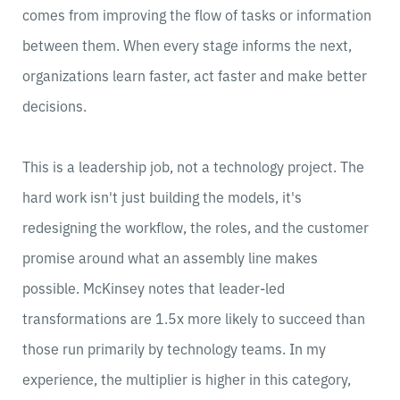
comes from improving the flow of tasks or information
between them. When every stage informs the next,
organizations learn faster, act faster and make better
decisions.
This is a leadership job, not a technology project. The
hard work isn't just building the models, it's
redesigning the workflow, the roles, and the customer
promise around what an assembly line makes
possible. McKinsey notes that leader-led
transformations are 1.5x more likely to succeed than
those run primarily by technology teams. In my
experience, the multiplier is higher in this category,