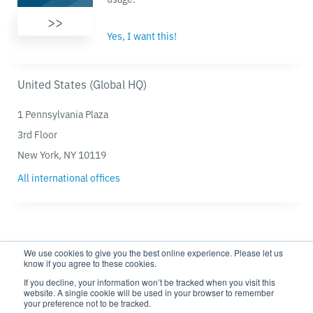
>>
Yes, I want this!
United States (Global HQ)
1 Pennsylvania Plaza
3rd Floor
New York, NY 10119
All international offices
We use cookies to give you the best online experience. Please let us
know if you agree to these cookies.
If you decline, your information won’t be tracked when you visit this
website. A single cookie will be used in your browser to remember
Privacy policy
Modern Slavery Statement
your preference not to be tracked.