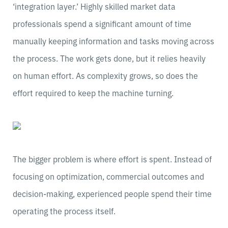
‘integration layer.’ Highly skilled market data
professionals spend a significant amount of time
manually keeping information and tasks moving across
the process. The work gets done, but it relies heavily
on human effort. As complexity grows, so does the
effort required to keep the machine turning.
The bigger problem is where effort is spent. Instead of
focusing on optimization, commercial outcomes and
decision-making, experienced people spend their time
operating the process itself.