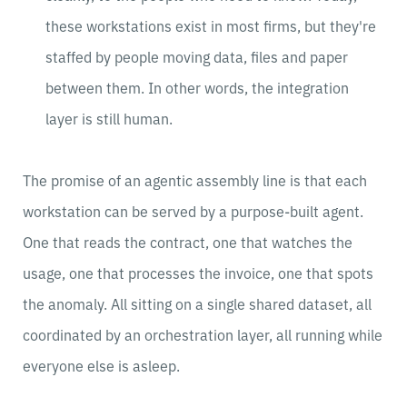
these workstations exist in most firms, but they're
staffed by people moving data, files and paper
between them. In other words, the integration
layer is still human.
The promise of an agentic assembly line is that each
workstation can be served by a purpose-built agent.
One that reads the contract, one that watches the
usage, one that processes the invoice, one that spots
the anomaly. All sitting on a single shared dataset, all
coordinated by an orchestration layer, all running while
everyone else is asleep.