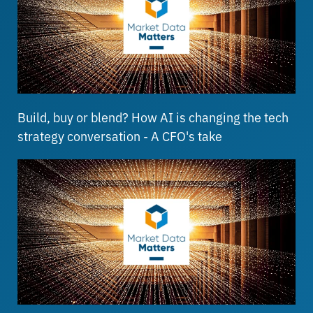
Build, buy or blend? How AI is changing the tech
strategy conversation - A CFO's take