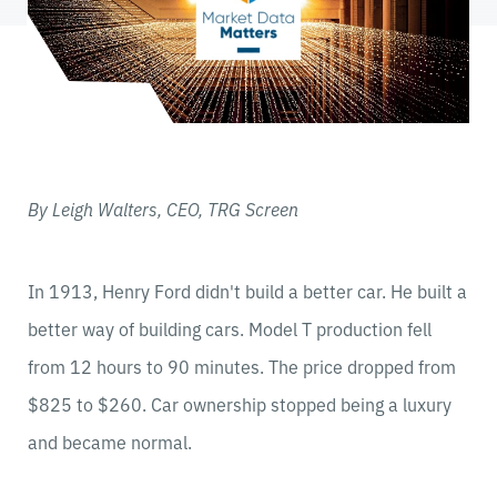
By Leigh Walters, CEO, TRG Screen
In 1913, Henry Ford didn't build a better car. He built a
better way of building cars. Model T production fell
from 12 hours to 90 minutes. The price dropped from
$825 to $260. Car ownership stopped being a luxury
and became normal.