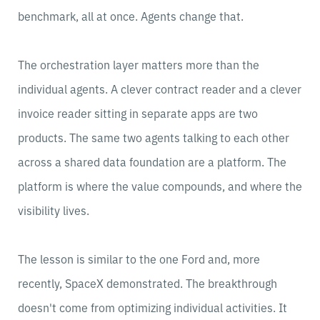
benchmark, all at once. Agents change that.
The orchestration layer matters more than the
individual agents. A clever contract reader and a clever
invoice reader sitting in separate apps are two
products. The same two agents talking to each other
across a shared data foundation are a platform. The
platform is where the value compounds, and where the
visibility lives.
The lesson is similar to the one Ford and, more
recently, SpaceX demonstrated. The breakthrough
doesn't come from optimizing individual activities. It