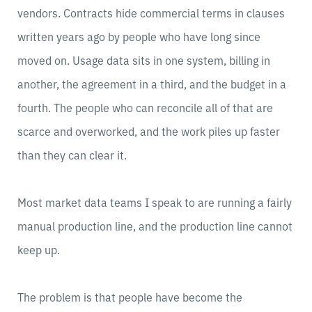
vendors. Contracts hide commercial terms in clauses
written years ago by people who have long since
moved on. Usage data sits in one system, billing in
another, the agreement in a third, and the budget in a
fourth. The people who can reconcile all of that are
scarce and overworked, and the work piles up faster
than they can clear it.
Most market data teams I speak to are running a fairly
manual production line, and the production line cannot
keep up.
The problem is that people have become the