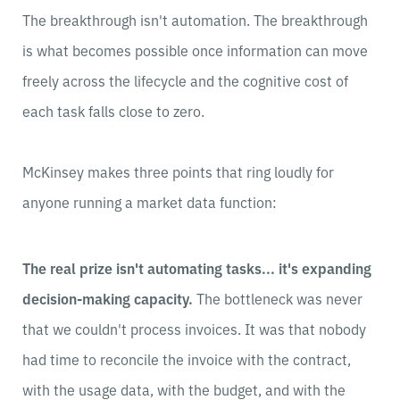
The breakthrough isn't automation. The breakthrough
is what becomes possible once information can move
freely across the lifecycle and the cognitive cost of
each task falls close to zero.
McKinsey makes three points that ring loudly for
anyone running a market data function:
The real prize isn't automating tasks... it's expanding
decision-making capacity.
The bottleneck was never
that we couldn't process invoices. It was that nobody
had time to reconcile the invoice with the contract,
with the usage data, with the budget, and with the