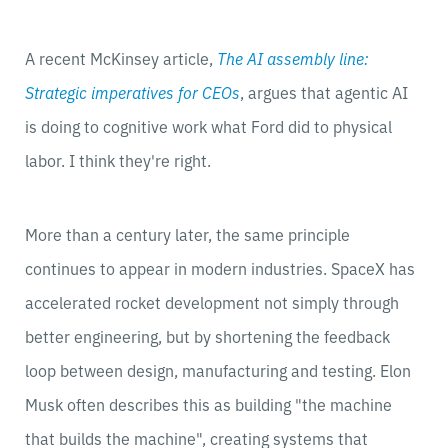
A recent McKinsey article,
The AI assembly line:
Strategic imperatives for CEOs
, argues that agentic AI
is doing to cognitive work what Ford did to physical
labor. I think they're right.
More than a century later, the same principle
continues to appear in modern industries. SpaceX has
accelerated rocket development not simply through
better engineering, but by shortening the feedback
loop between design, manufacturing and testing. Elon
Musk often describes this as building "the machine
that builds the machine", creating systems that