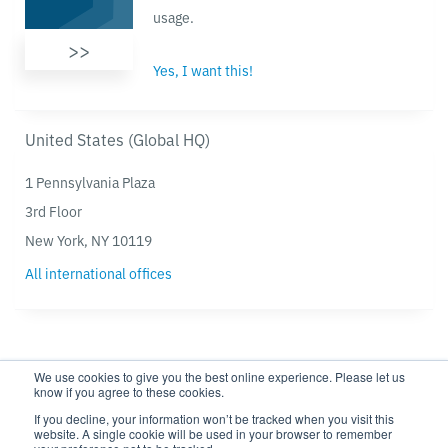
usage.
>>
Yes, I want this!
United States (Global HQ)
1 Pennsylvania Plaza
3rd Floor
New York, NY 10119
All international offices
We use cookies to give you the best online experience. Please let us
know if you agree to these cookies.
If you decline, your information won’t be tracked when you visit this
website. A single cookie will be used in your browser to remember