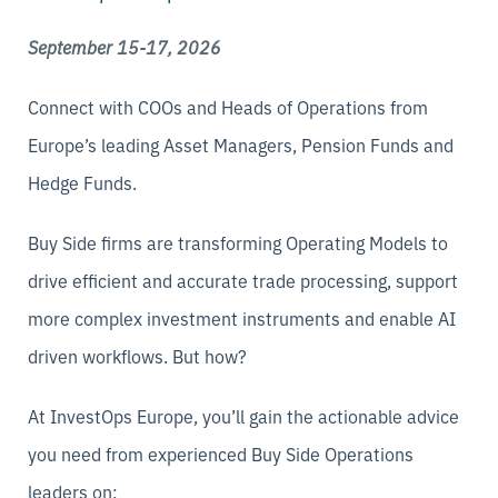
September 15-17, 2026
Connect with COOs and Heads of Operations from
Europe’s leading Asset Managers, Pension Funds and
Hedge Funds.
Buy Side firms are transforming Operating Models to
drive efficient and accurate trade processing, support
more complex investment instruments and enable AI
driven workflows. But how?
At InvestOps Europe, you’ll gain the actionable advice
you need from experienced Buy Side Operations
leaders on: