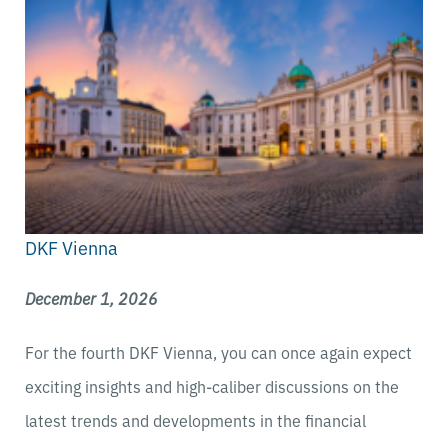
DKF Vienna
December 1, 2026
For the fourth DKF Vienna, you can once again expect
exciting insights and high-caliber discussions on the
latest trends and developments in the financial