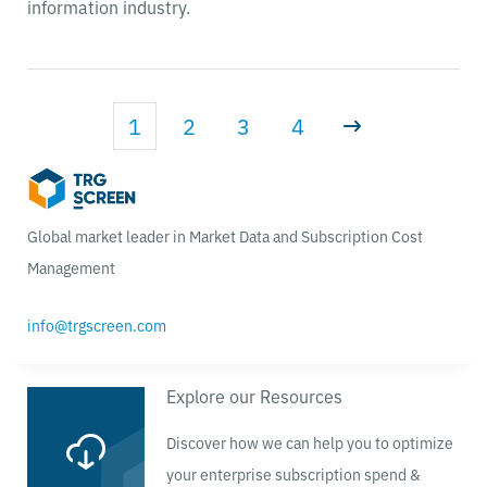
information industry.
1
2
3
4
Global market leader in Market Data and Subscription Cost
Management
info@trgscreen.com
Explore our Resources
Discover how we can help you to optimize
your enterprise subscription spend &