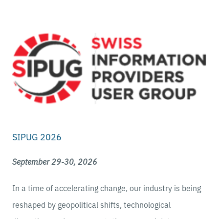
SIPUG 2026
September 29-30, 2026
In a time of accelerating change, our industry is being
reshaped by geopolitical shifts, technological