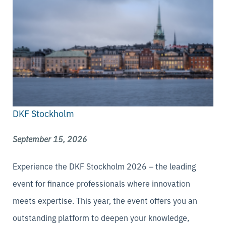
DKF Stockholm
September 15, 2026
Experience the DKF Stockholm 2026 – the leading
event for finance professionals where innovation
meets expertise. This year, the event offers you an
outstanding platform to deepen your knowledge,