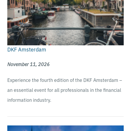
DKF Amsterdam
November 11, 2026
Experience the fourth edition of the DKF Amsterdam –
an essential event for all professionals in the financial
information industry.