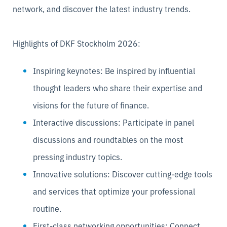
network, and discover the latest industry trends.
Highlights of DKF Stockholm 2026:
Inspiring keynotes: Be inspired by influential
thought leaders who share their expertise and
visions for the future of finance.
Interactive discussions: Participate in panel
discussions and roundtables on the most
pressing industry topics.
Innovative solutions: Discover cutting-edge tools
and services that optimize your professional
routine.
First-class networking opportunities: Connect