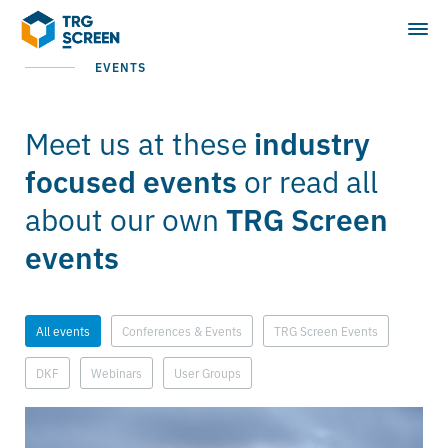
EVENTS
Meet us at these
industry
or read all
focused events
about our own
TRG Screen
events
All events
Conferences & Events
TRG Screen Events
DKF
Webinars
User Groups