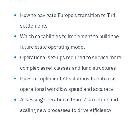
How to navigate Europe’s transition to T+1
settlements
Which capabilities to implement to build the
future state operating model
Operational set-ups required to service more
complex asset classes and fund structures
How to implement AI solutions to enhance
operational workflow speed and accuracy
Assessing operational teams' structure and
scaling new processes to drive efficiency