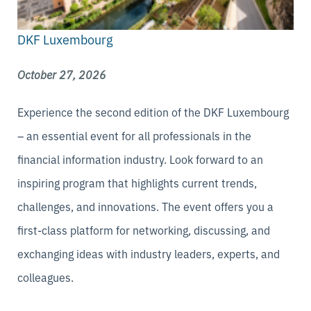
DKF Luxembourg
October 27, 2026
Experience the second edition of the DKF Luxembourg
– an essential event for all professionals in the
financial information industry. Look forward to an
inspiring program that highlights current trends,
challenges, and innovations. The event offers you a
first-class platform for networking, discussing, and
exchanging ideas with industry leaders, experts, and
colleagues.