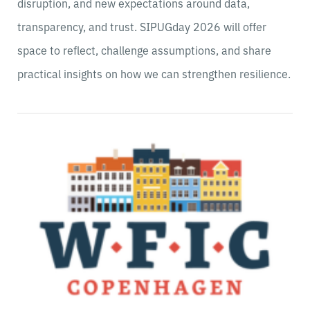
disruption, and new expectations around data,
transparency, and trust. SIPUGday 2026 will offer
space to reflect, challenge assumptions, and share
practical insights on how we can strengthen resilience.