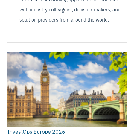
with industry colleagues, decision-makers, and
solution providers from around the world.
InvestOps Europe 2026