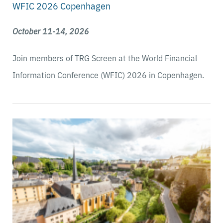
WFIC 2026 Copenhagen
October 11-14, 2026
Join members of TRG Screen at the
World Financial
Information Conference (WFIC) 2026 in Copenhagen.