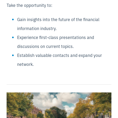
Take the opportunity to:
Gain insights into the future of the financial
information industry.
Experience first-class presentations and
discussions on current topics.
Establish valuable contacts and expand your
network.