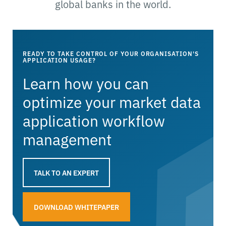
global banks in the world.
READY TO TAKE CONTROL OF YOUR ORGANISATION'S
APPLICATION USAGE?
Learn how you can
optimize your market data
application workflow
management
TALK TO AN EXPERT
DOWNLOAD WHITEPAPER