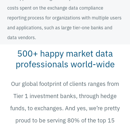
costs spent on the exchange data compliance
reporting process for organizations with multiple users
and applications, such as large tier-one banks and
data vendors.
500+ happy market data
professionals world-wide
Our global footprint of clients ranges from
Tier 1 investment banks, through hedge
funds, to exchanges.
And yes, we’re pretty
proud to be s
erving 80% of the top 15