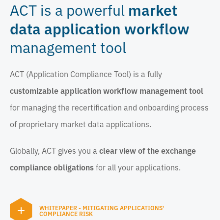
ACT is a powerful
market
data application workflow
management tool
ACT (Application Compliance Tool) is a fully
customizable application workflow management tool
for managing the recertification and onboarding process
of proprietary market data applications.
Globally, ACT gives you a
clear view of the exchange
compliance obligations
for all your applications.
WHITEPAPER - MITIGATING APPLICATIONS'
COMPLIANCE RISK