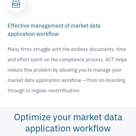
Effective management of market data
application workflow
Many firms struggle with the endless documents, time
and effort spent on the compliance process. ACT helps
reduce this problem by allowing you to manage your
market data application workflow — from on-boarding
through to regular recertification.
Optimize your market data
application workflow