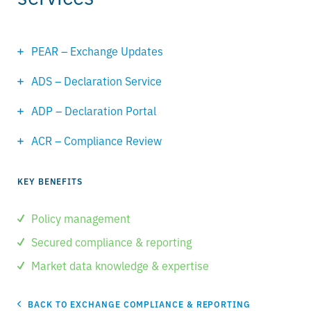
PEAR – Exchange Updates
ADS – Declaration Service
ADP – Declaration Portal
ACR – Compliance Review
KEY BENEFITS
Policy management
Secured compliance & reporting
Market data knowledge & expertise
BACK TO EXCHANGE COMPLIANCE & REPORTING