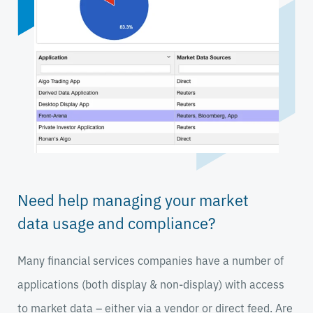
Need help managing your market
data usage and compliance?
Many financial services companies have a number of
applications (both display & non-display) with access
to market data – either via a vendor or direct feed. Are