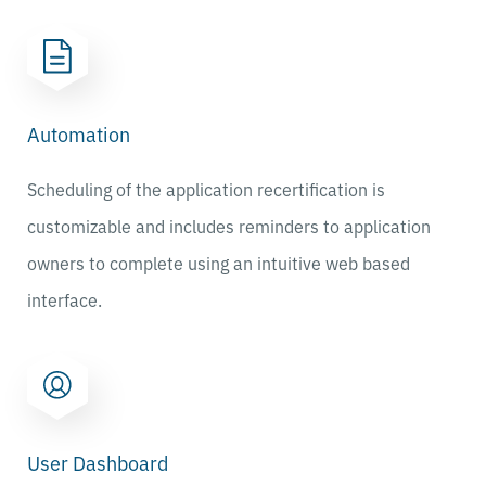
Automation
Scheduling of the application recertification is
customizable and includes reminders to application
owners to complete using an intuitive web based
interface.
User Dashboard