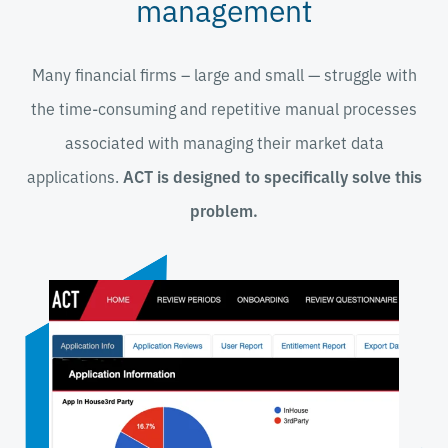
management
Many financial firms – large and small
—
struggle with
the time-consuming and repetitive manual processes
associated with managing their market data
applications.
ACT is designed to specifically solve this
problem.