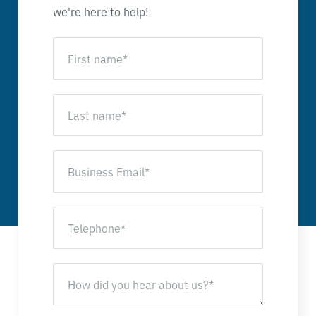
we're here to help!