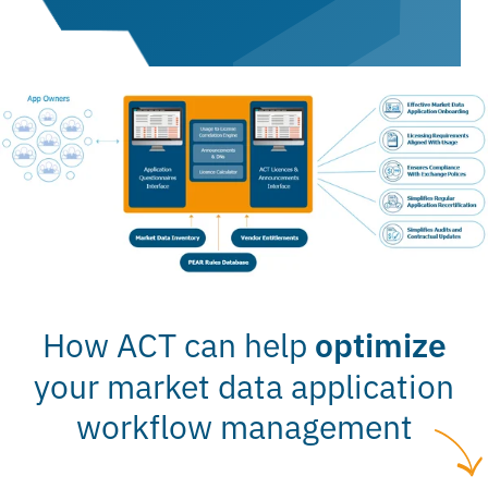
How ACT can help
optimize
your market data application
workflow management