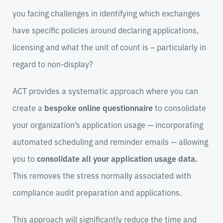
you facing challenges in identifying which exchanges
have specific policies around declaring applications,
licensing and what the unit of count is – particularly in
regard to non-display?
ACT provides a systematic approach where you can
create a
bespoke online questionnaire
to consolidate
your organization’s application usage
—
incorporating
automated scheduling and reminder emails
—
allowing
you to
consolidate all your application usage data.
This removes the stress normally associated with
compliance audit preparation and applications.
This approach will significantly reduce the time and