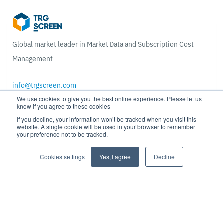
Global market leader in Market Data and Subscription Cost
Management
info@trgscreen.com
We use cookies to give you the best online experience. Please let us
know if you agree to these cookies.
Get in touch
If you decline, your information won’t be tracked when you visit this
website. A single cookie will be used in your browser to remember
your preference not to be tracked.
Ready to optimize your market data and subscription spend &
usage?
Cookies settings
Yes, I agree
Decline
ROI calculator
Blog & news
Contact us