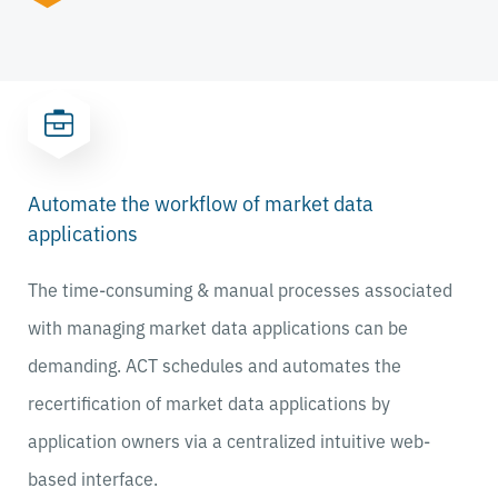
Automate the workflow of market data
applications
The time-consuming & manual processes associated
with managing market data applications can be
demanding. ACT schedules and automates the
recertification of market data applications by
application owners via a centralized intuitive web-
based interface.