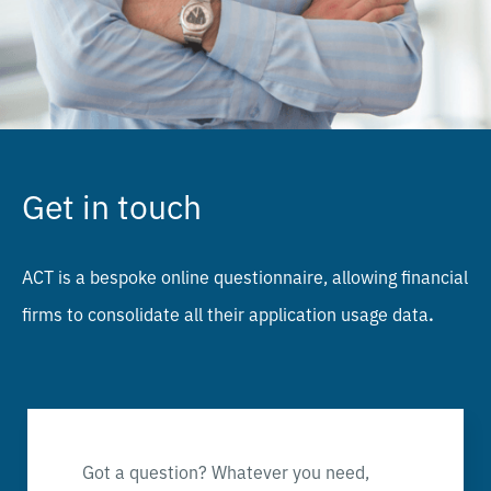
Get in touch
ACT is a bespoke online questionnaire, allowing financial
firms to consolidate all their application usage data
.
Got a question? Whatever you need,