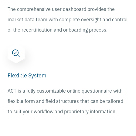
The comprehensive user dashboard provides the
market data team with complete oversight and control
of the recertification and onboarding process.
Flexible System
ACT is a fully customizable online questionnaire with
flexible form and field structures that can be tailored
to suit your workflow and proprietary information.