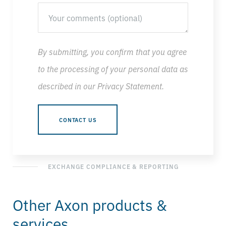
By submitting, you confirm that you agree
to the processing of your personal data as
described in our
Privacy Statement
.
EXCHANGE COMPLIANCE & REPORTING
Other Axon products &
services