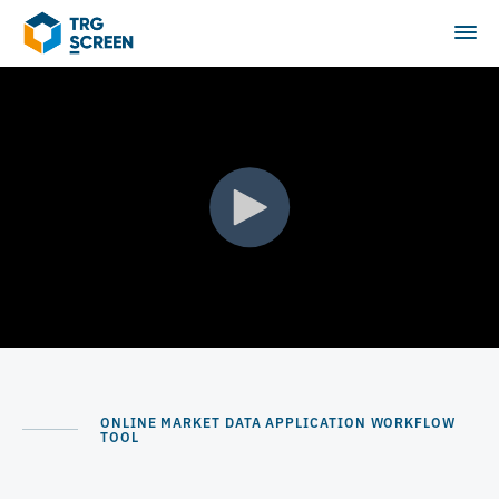
ONLINE MARKET DATA APPLICATION WORKFLOW
TOOL