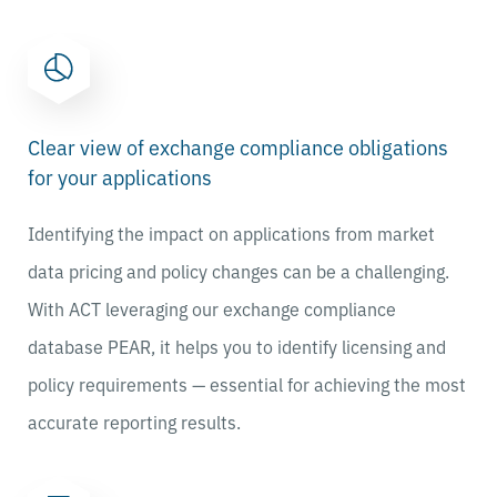
Clear view of exchange compliance obligations
for your applications
Identifying the impact on applications from market
data pricing and policy changes can be a challenging.
With ACT leveraging our exchange compliance
database PEAR, it
helps you to identify licensing and
policy requirements — essential for achieving the most
accurate reporting results.