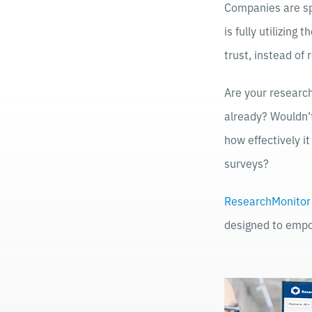
Companies are sp
is fully utilizing
trust, instead of
Are your research
already? Wouldn’t
how effectively i
surveys?
ResearchMonitor
designed to empo