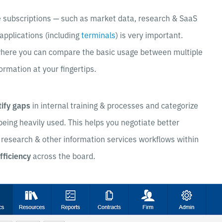
e subscriptions — such as market data, research & SaaS
 applications (including
terminals
) is very important.
here you can compare the basic usage between multiple
ormation at your fingertips.
tify gaps
in internal training & processes and categorize
 being heavily used. This helps you negotiate better
 research & other information services workflows within
fficiency
across the board.