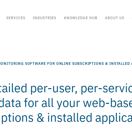
SERVICES
INDUSTRIES
KNOWLEDGE HUB
ABOUT US
ONITORING SOFTWARE FOR ONLINE SUBSCRIPTIONS & INSTALLED 
ailed per-user, per-servi
data for all your web-bas
ptions & installed applic