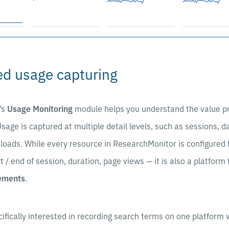
d usage capturing
’s
Usage Monitoring
module helps you understand the value pr
Usage is captured at multiple detail levels, such as sessions, 
loads. While every resource in ResearchMonitor is configured 
rt / end of session, duration, page views — it is also a platform 
rements
.
ifically interested in recording search terms on one platform 