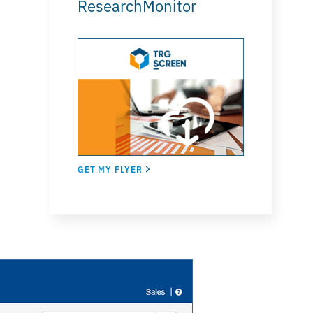
ResearchMonitor
GET MY FLYER