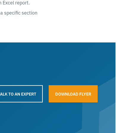
 Excel report.
a specific section
TALK TO AN EXPERT
DOWNLOAD FLYER