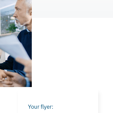
Your flyer: