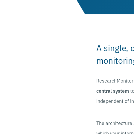
A single, 
monitorin
ResearchMonitor a
central system
to
independent of i
The architecture 
which your intern