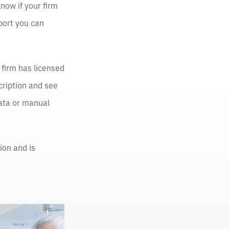
now if your firm
eport you can
 firm has licensed
cription and see
data or manual
ion and is