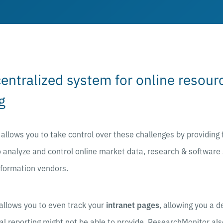
centralized system for online resou
g
llows you to take control over these challenges by providing 
 analyze and control online market data, research & software
nformation vendors.
allows you to even track your
intranet pages
, allowing you a d
al reporting might not be able to provide. ResearchMonitor al