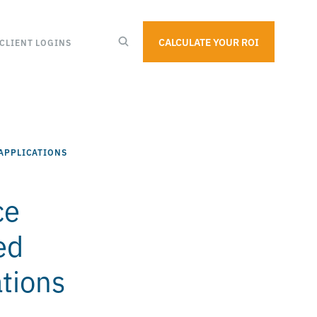
CALCULATE YOUR ROI
CLIENT LOGINS
APPLICATIONS
ce
ed
ations