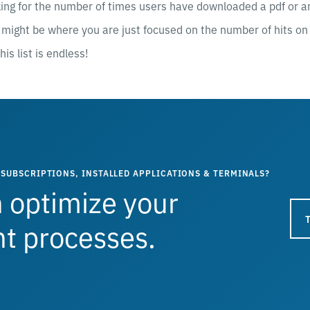
ing for the number of times users have downloaded a pdf or an
might be where you are just focused on the number of hits on 
his list is endless!
SUBSCRIPTIONS, INSTALLED APPLICATIONS & TERMINALS?
 optimize your
 processes.