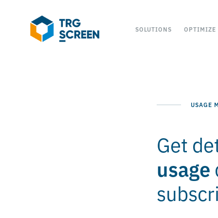
SOLUTIONS
OPTIMIZE
USAGE M
Get det
usage
subscri