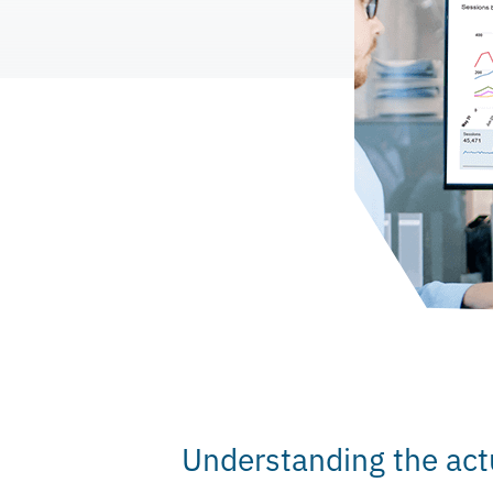
Understanding the act