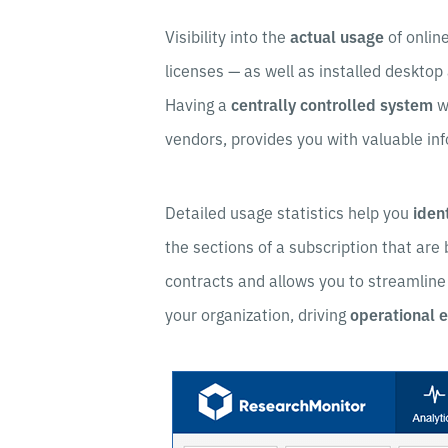
Visibility into the
actual usage
of onlin
licenses — as well as installed desktop
Having a
centrally controlled system
w
vendors, provides you with valuable inf
Detailed usage statistics help you
iden
the sections of a subscription that are
contracts and allows you to streamline
your organization, driving
operational e