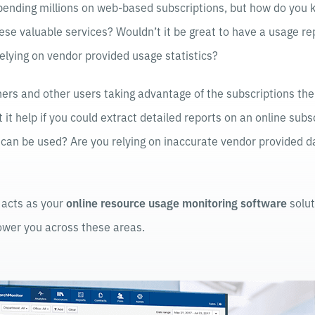
ending millions on web-based subscriptions, but how do you k
 these valuable services? Wouldn’t it be great to have a usage r
 relying on vendor provided usage statistics?
ers and other users taking advantage of the subscriptions the
 it help if you could extract detailed reports on an online subs
t can be used? Are you relying on inaccurate vendor provided 
acts as your
online resource usage monitoring software
solut
wer you across these areas.