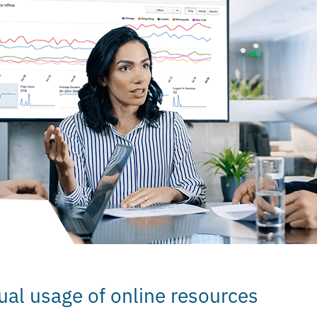
ual usage of online resources