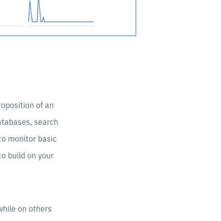
oposition of an
databases, search
to monitor basic
to build on your
while on others