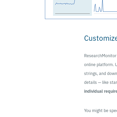
Customize
ResearchMonitor
online platform. 
strings, and down
details — like sta
individual requi
You might be spec