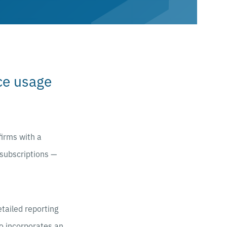
rce usage
firms with a
 subscriptions —
etailed reporting
so incorporates an