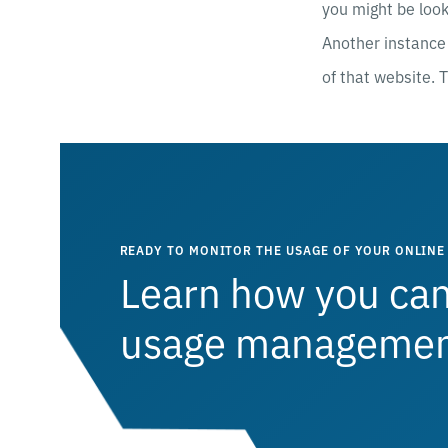
you might be look
Another instance 
of that website. T
READY TO MONITOR THE USAGE OF YOUR ONLINE 
Learn how you can
usage management