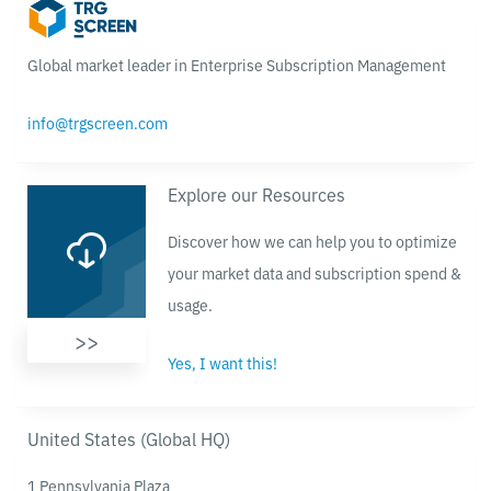
Global market leader in Enterprise Subscription Management
info@trgscreen.com
Explore our Resources
Discover how we can help you to optimize
your market data and subscription spend &
usage.
>>
Yes, I want this!
United States (Global HQ)
1 Pennsylvania Plaza