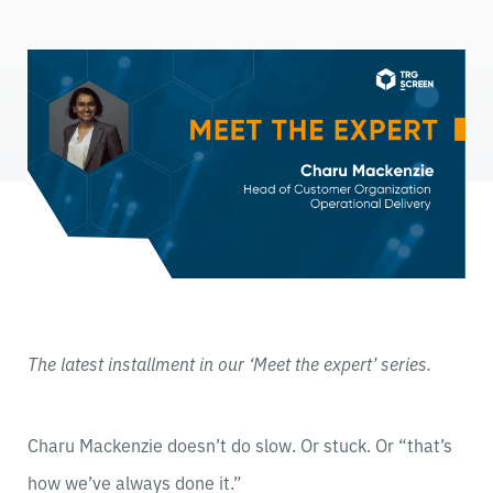
The latest installment in our ‘Meet the expert’ series.
Charu Mackenzie doesn’t do slow. Or stuck. Or “that’s
how we’ve always done it.”