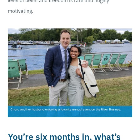
level of belief and freedom is rare and hugely
motivating.
You’re six months in, what’s