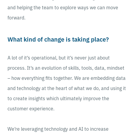
and helping the team to explore ways we can move
forward.
What kind of change is taking place?
A lot of it’s operational, but it’s never just about
process. It’s an evolution of skills, tools, data, mindset
– how everything fits together. We are embedding data
and technology at the heart of what we do, and using it
to create insights which ultimately improve the
customer experience.
We’re leveraging technology and AI to increase