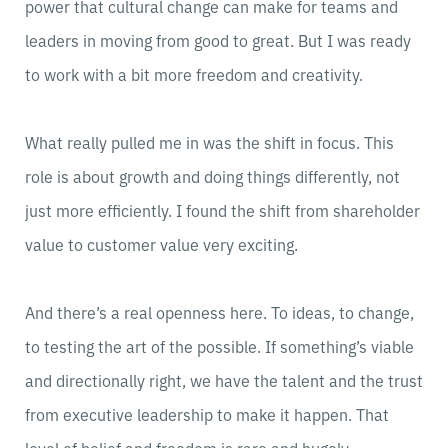
power that cultural change can make for teams and
leaders in moving from good to great. But I was ready
to work with a bit more freedom and creativity.
What really pulled me in was the shift in focus. This
role is about growth and doing things differently, not
just more efficiently. I found the shift from shareholder
value to customer value very exciting.
And there’s a real openness here. To ideas, to change,
to testing the art of the possible. If something’s viable
and directionally right, we have the talent and the trust
from executive leadership to make it happen. That