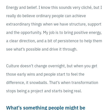
Energy and belief. I know this sounds very cliché, but I
really do believe ordinary people can achieve
extraordinary things when we have structure, support
and the opportunity. My job is to bring positive energy,
a clear direction, and a bit of persistence to help them
see what’s possible and drive it through.
Culture doesn’t change overnight, but when you get
those early wins and people start to feel the
difference, it snowballs. That’s when transformation
stops being a project and starts being real.
What’s something people might be