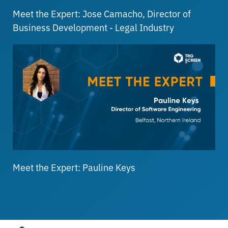
Meet the Expert: Jose Camacho, Director of
Business Development - Legal Industry
Meet the Expert: Pauline Keys