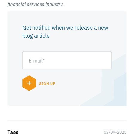
financial services industry.
Get notified when we release a new
blog article
Tags
03-09-2025