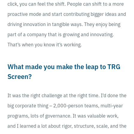
click, you can feel the shift. People can shift to a more
proactive mode and start contributing bigger ideas and
driving innovation in tangible ways. They enjoy being
part of a company that is growing and innovating.
That’s when you know it’s working.
What made you make the leap to TRG
Screen?
It was the right challenge at the right time. I’d done the
big corporate thing – 2,000-person teams, multi-year
programs, lots of governance. It was valuable work,
and I learned a lot about rigor, structure, scale, and the