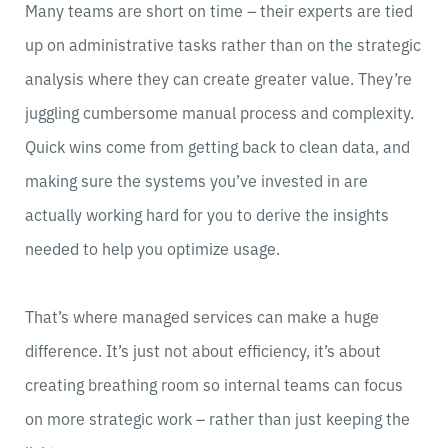
Many teams are short on time – their experts are tied
up on administrative tasks rather than on the strategic
analysis where they can create greater value. They’re
juggling cumbersome manual process and complexity.
Quick wins come from getting back to clean data, and
making sure the systems you’ve invested in are
actually working hard for you to derive the insights
needed to help you optimize usage.
That’s where managed services can make a huge
difference. It’s just not about efficiency, it’s about
creating breathing room so internal teams can focus
on more strategic work – rather than just keeping the