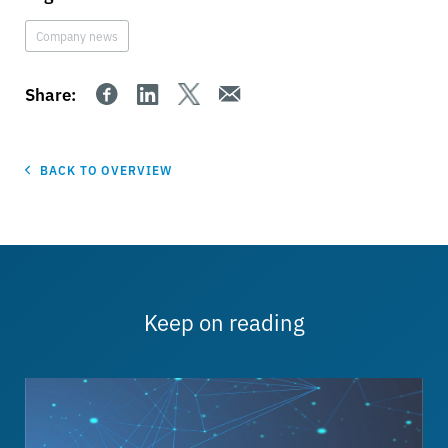
Company news
Share:
BACK TO OVERVIEW
Keep on reading