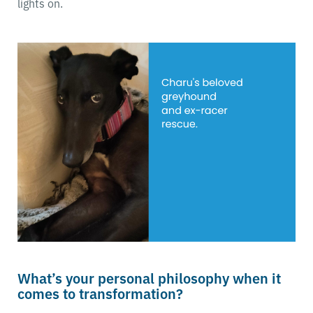
lights on.
What’s your personal philosophy when it
comes to transformation?