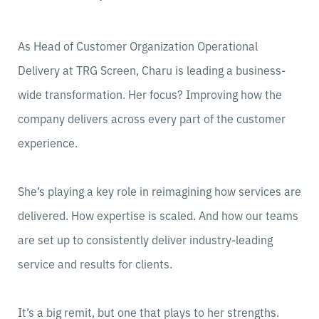
As Head of Customer Organization Operational
Delivery at TRG Screen, Charu is leading a business-
wide transformation. Her focus? Improving how the
company delivers across every part of the customer
experience.
She’s playing a key role in reimagining how services are
delivered. How expertise is scaled. And how our teams
are set up to consistently deliver industry-leading
service and results for clients.
It’s a big remit, but one that plays to her strengths.