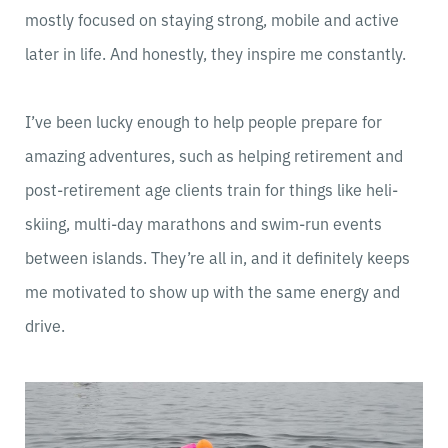
mostly focused on staying strong, mobile and active
later in life. And honestly, they inspire me constantly.
I’ve been lucky enough to help people prepare for
amazing adventures, such as helping retirement and
post-retirement age clients train for things like heli-
skiing, multi-day marathons and swim-run events
between islands. They’re all in, and it definitely keeps
me motivated to show up with the same energy and
drive.