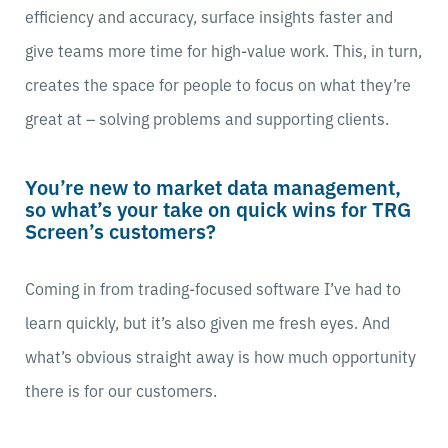
efficiency and accuracy, surface insights faster and
give teams more time for high-value work. This, in turn,
creates the space for people to focus on what they’re
great at – solving problems and supporting clients.
You’re new to market data management,
so what’s your take on quick wins for TRG
Screen’s customers?
Coming in from trading-focused software I’ve had to
learn quickly, but it’s also given me fresh eyes. And
what’s obvious straight away is how much opportunity
there is for our customers.