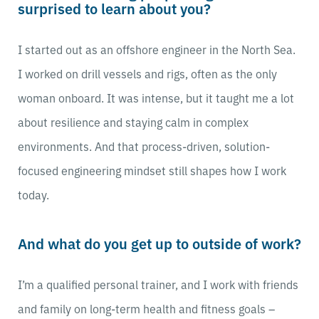
surprised to learn about you?
I started out as an offshore engineer in the North Sea.
I worked on drill vessels and rigs, often as the only
woman onboard. It was intense, but it taught me a lot
about resilience and staying calm in complex
environments. And that process-driven, solution-
focused engineering mindset still shapes how I work
today.
And what do you get up to outside of work?
I’m a qualified personal trainer, and I work with friends
and family on long-term health and fitness goals –