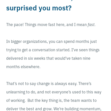
surprised you most?
The pace! Things move fast here, and I mean
fast
.
In bigger organizations, you can spend months just
trying to get a conversation started. I’ve seen things
delivered in six weeks that would’ve taken nine
months elsewhere.
That’s not to say change is always easy. There’s
unlearning to do, and not everyone’s used to this way
of working. But the key thing is, the team wants to
deliver the best and grow. We’re building momentum,