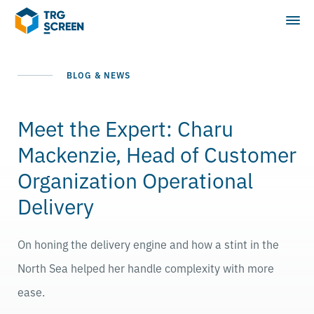
BLOG & NEWS
Meet the Expert: Charu
Mackenzie, Head of Customer
Organization Operational
Delivery
On honing the delivery engine and how a stint in the
North Sea helped her handle complexity with more
ease.