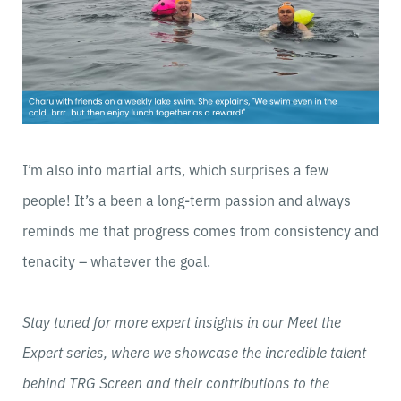
I’m also into martial arts, which surprises a few
people! It’s a been a long-term passion and always
reminds me that progress comes from consistency and
tenacity – whatever the goal.
Stay tuned for more expert insights in our Meet the
Expert series, where we showcase the incredible talent
behind TRG Screen and their contributions to the