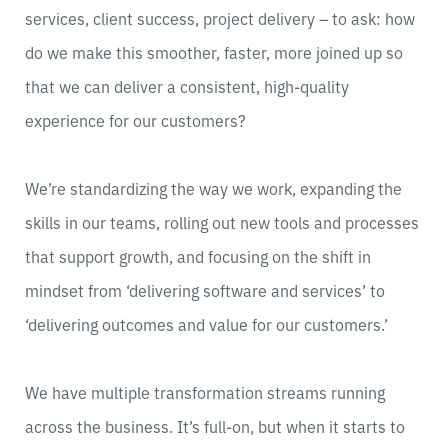
services, client success, project delivery – to ask: how
do we make this smoother, faster, more joined up so
that we can deliver a consistent, high-quality
experience for our customers?
We’re standardizing the way we work, expanding the
skills in our teams, rolling out new tools and processes
that support growth, and focusing on the shift in
mindset from ‘delivering software and services’ to
‘delivering outcomes and value for our customers.’
We have multiple transformation streams running
across the business. It’s full-on, but when it starts to