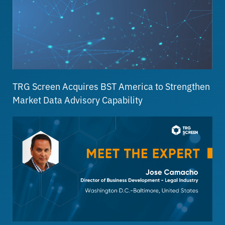
TRG Screen Acquires BST America to Strengthen
Market Data Advisory Capability