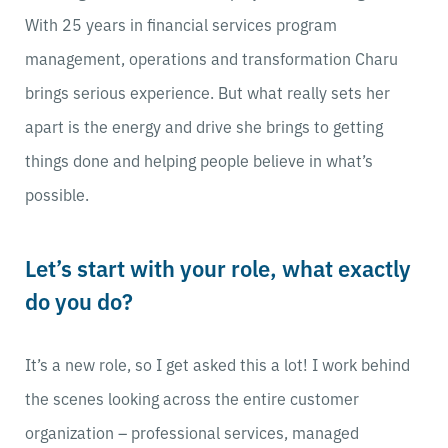
With 25 years in financial services program
management, operations and transformation Charu
brings serious experience. But what really sets her
apart is the energy and drive she brings to getting
things done and helping people believe in what’s
possible.
Let’s start with your role, what exactly
do you do?
It’s a new role, so I get asked this a lot! I work behind
the scenes looking across the entire customer
organization – professional services, managed