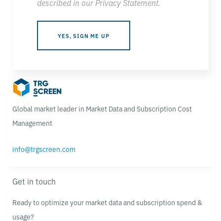
described in our
Privacy Statement
.
Global market leader in Market Data and Subscription Cost
Management
info@trgscreen.com
Get in touch
Ready to optimize your market data and subscription spend &
usage?