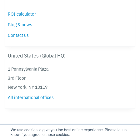
ROI calculator
Blog & news
Contact us
United States (Global HQ)
1 Pennsylvania Plaza
3rd Floor
New York, NY 10119
All international offices
We use cookies to give you the best online experience. Please let us
know if you agree to these cookies.