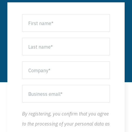
By registering, you confirm that you agree
to the processing of your personal data as