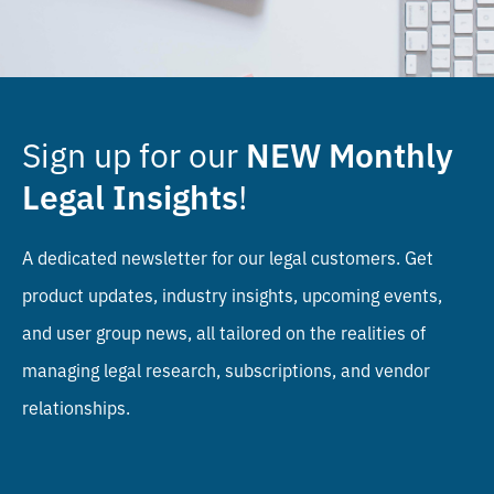
Sign up for our
NEW
Monthly
!
Legal Insights
A dedicated newsletter for our legal customers. Get
product updates, industry insights, upcoming events,
and user group news, all tailored on the realities of
managing legal research, subscriptions, and vendor
relationships.