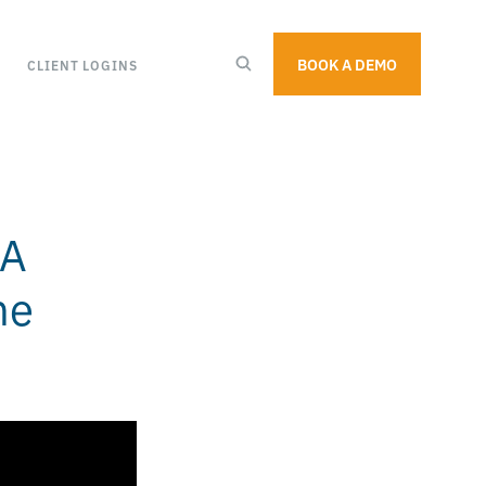
BOOK A DEMO
CLIENT LOGINS
 A
ne