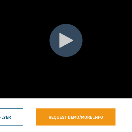
FLYER
REQUEST DEMO/MORE INFO