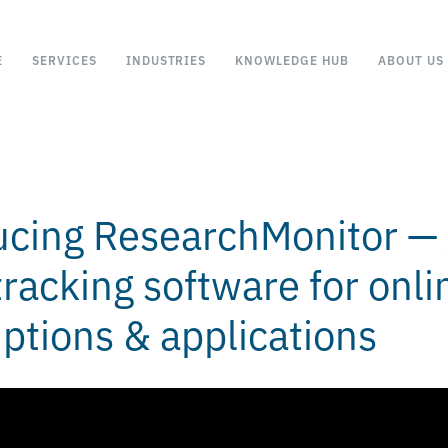
E
SERVICES
INDUSTRIES
KNOWLEDGE HUB
ABOUT US
ucing ResearchMonitor —
racking software for onli
iptions & applications