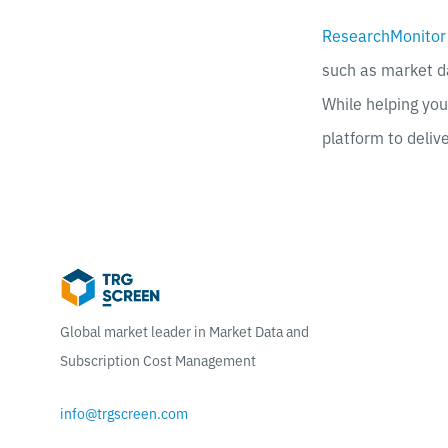
ResearchMonitor
such as market d
While helping yo
platform to deliv
Global market leader in Market Data and
Subscription Cost Management
info@trgscreen.com