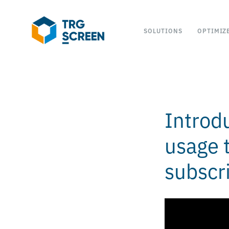
SOLUTIONS
OPTIMIZ
Introd
usage t
subscr