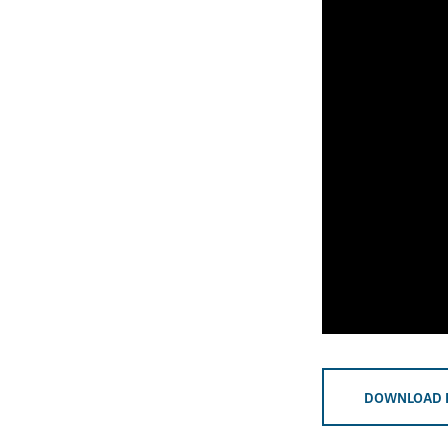
DOWNLOAD 