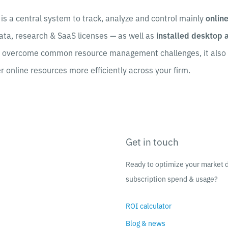
is a central system to track, analyze and control mainly
onlin
ata, research & SaaS licenses — as well as
installed desktop 
u overcome common resource management challenges, it also 
er online resources more efficiently across your firm.
Get in touch
Ready to optimize your market 
subscription spend & usage?
ROI calculator
Blog & news