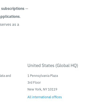
e subscriptions
—
applications
.
serves as a
United States (Global HQ)
data and
1 Pennsylvania Plaza
3rd Floor
New York, NY 10119
All international offices