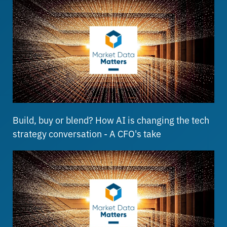
Build, buy or blend? How AI is changing the tech
strategy conversation - A CFO's take