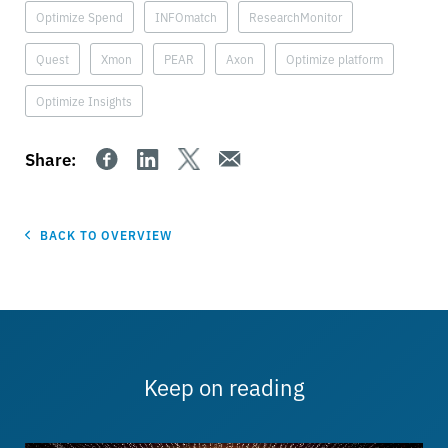
Optimize Spend
INFOmatch
ResearchMonitor
Quest
Xmon
PEAR
Axon
Optimize platform
Optimize Insights
Share:
BACK TO OVERVIEW
Keep on reading