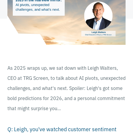
As 2025 wraps up, we sat down with Leigh Walters,
CEO at TRG Screen, to talk about AI pivots, unexpected
challenges, and what's next. Spoiler: Leigh's got some
bold predictions for 2026, and a personal commitment
that might surprise you...
Q: Leigh, you've watched customer sentiment