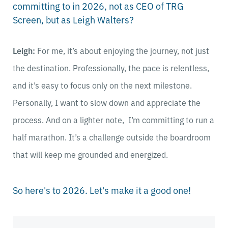
committing to in 2026, not as CEO of TRG
Screen, but as Leigh Walters?
Leigh:
For me, it’s about enjoying the journey, not just
the destination. Professionally, the pace is relentless,
and it’s easy to focus only on the next milestone.
Personally, I want to slow down and appreciate the
process. And on a lighter note, I’m committing to run a
half marathon. It’s a challenge outside the boardroom
that will keep me grounded and energized.
So here's to 2026. Let's make it a good one!