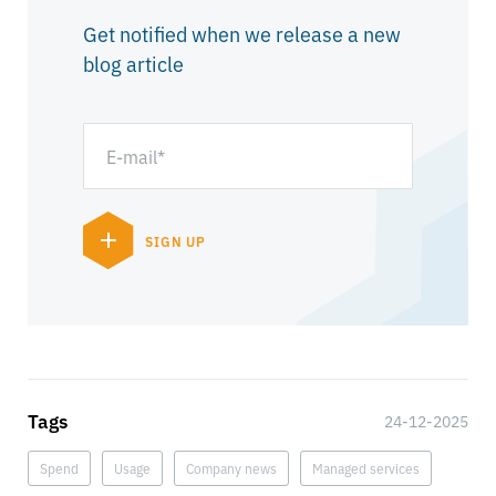
Get notified when we release a new
blog article
Tags
24-12-2025
Spend
Usage
Company news
Managed services