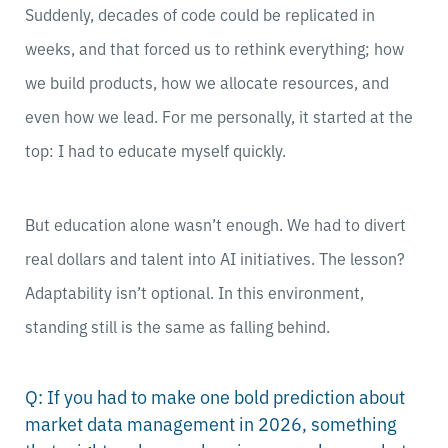
Suddenly, decades of code could be replicated in
weeks, and that forced us to rethink everything; how
we build products, how we allocate resources, and
even how we lead. For me personally, it started at the
top: I had to educate myself quickly.
But education alone wasn’t enough. We had to divert
real dollars and talent into AI initiatives. The lesson?
Adaptability isn’t optional. In this environment,
standing still is the same as falling behind.
Q: If you had to make one bold prediction about
market data management in 2026, something