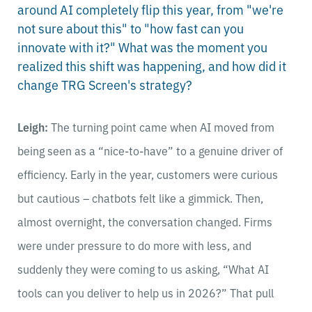
around AI completely flip this year, from "we're
not sure about this" to "how fast can you
innovate with it?" What was the moment you
realized this shift was happening, and how did it
change TRG Screen's strategy?
Leigh:
The turning point came when AI moved from
being seen as a “nice-to-have” to a genuine driver of
efficiency. Early in the year, customers were curious
but cautious – chatbots felt like a gimmick. Then,
almost overnight, the conversation changed. Firms
were under pressure to do more with less, and
suddenly they were coming to us asking, “What AI
tools can you deliver to help us in 2026?” That pull