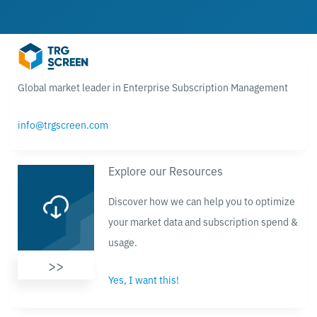
Global market leader in Enterprise Subscription Management
info@trgscreen.com
Explore our Resources
Discover how we can help you to optimize
your market data and subscription spend &
usage.
>>
Yes, I want this!