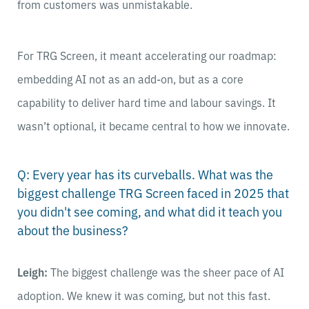
from customers was unmistakable.
For TRG Screen, it meant accelerating our roadmap:
embedding AI not as an add-on, but as a core
capability to deliver hard time and labour savings. It
wasn’t optional, it became central to how we innovate.
Q: Every year has its curveballs. What was the
biggest challenge TRG Screen faced in 2025 that
you didn't see coming, and what did it teach you
about the business?
Leigh:
The biggest challenge was the sheer pace of AI
adoption. We knew it was coming, but not this fast.