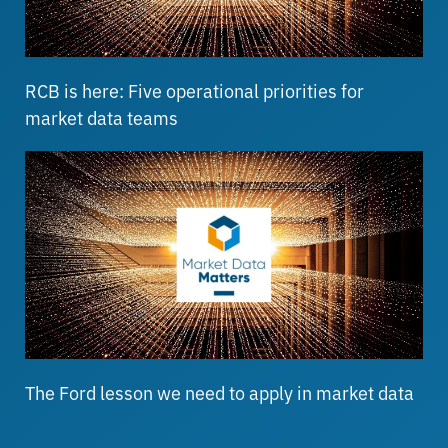
RCB is here: Five operational priorities for
market data teams
The Ford lesson we need to apply in market data