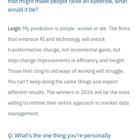
that might make people raise an eyebrow, what
would it be?
Leigh:
My prediction is simple: evolve or die. The firms
that embrace AI and technology will unlock
transformative change, not incremental gains, but
step-change improvements in efficiency and insight.
Those that cling to old ways of working will struggle.
You can’t keep doing the same things and expect
different results. The winners in 2026 will be the ones
willing to rethink their entire approach to market data
management.
Q: What's the one thing you're personally