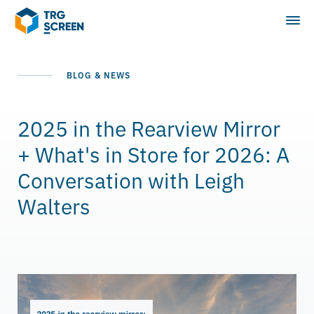
BLOG & NEWS
2025 in the Rearview Mirror
+ What's in Store for 2026: A
Conversation with Leigh
Walters