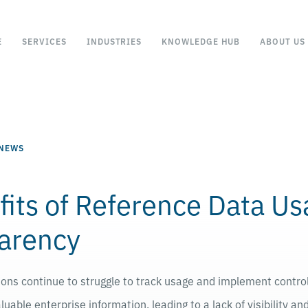
E
SERVICES
INDUSTRIES
KNOWLEDGE HUB
ABOUT US
 NEWS
fits of Reference Data U
arency
tions continue to struggle to track usage and implement contro
luable enterprise information, leading to a lack of visibility a