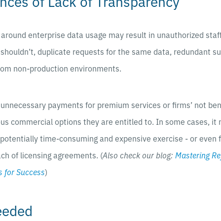
ces of Lack of Transparency
s around enterprise data usage may result in unauthorized staf
 shouldn’t, duplicate requests for the same data, redundant su
from non-production environments.
n unnecessary payments for premium services or firms’ not ben
s commercial options they are entitled to. In some cases, it
a potentially time-consuming and expensive exercise - or even f
ach of licensing agreements. (
Also check our blog:
Mastering Re
 for Success
)
eeded