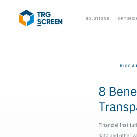
SOLUTIONS
OPTIMIZ
BLOG &
8 Bene
Transp
Financial Institu
data and other va