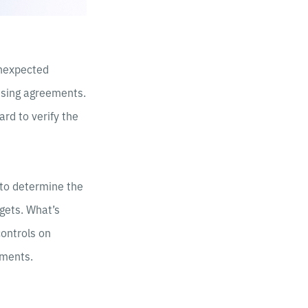
unexpected
ensing agreements.
ard to verify the
 to determine the
gets. What’s
ontrols on
tments.