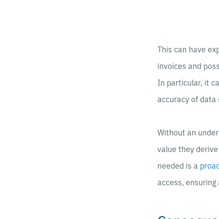
This can have ex
invoices and poss
In particular, it 
accuracy of data 
Without an unders
value they deriv
needed is a
proac
access, ensuring 