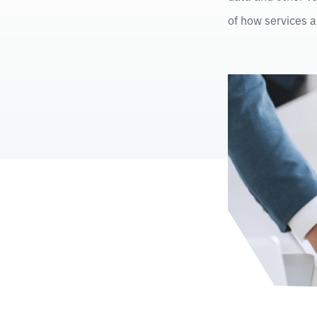
of how services a