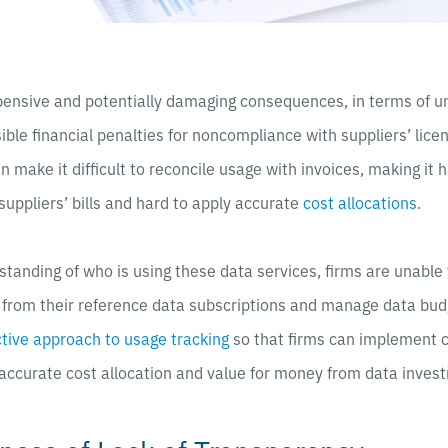
pensive and potentially damaging consequences, in terms of 
ible financial penalties for noncompliance with suppliers’ lic
can make it difficult to reconcile usage with invoices, making it h
suppliers’ bills and hard to apply accurate
cost allocations
.
tanding of who is using these data services, firms are unable
e from their reference data subscriptions and manage data bud
tive approach to usage tracking
so that firms can implement c
accurate cost allocation and value for money from data inves