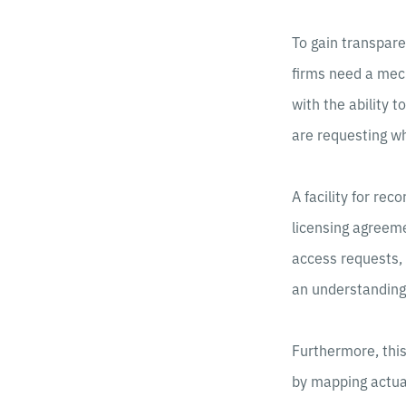
To gain transpare
firms need a mech
with the ability 
are requesting w
A facility for re
licensing agreem
access requests, 
an understanding 
Furthermore, thi
by mapping actual