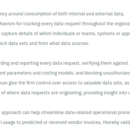
ncy around consumption of both internal and external data,
anism for tracking every data request throughout the organiz
to capture details of which individuals or teams, systems or app
hich data sets and from what data sources.
cording and reporting every data request, verifying them against
ent parameters and costing models, and blocking unauthorize
can give the firm control over access to valuable data sets, as
of where data requests are originating, providing insight into 
s approach can help streamline data-related operational proce
 usage to predicted or received vendor invoices, thereby vali