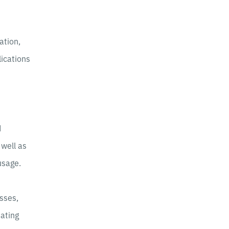
ation,
lications
d
 well as
usage.
sses,
dating