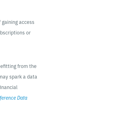
f gaining access
bscriptions or
efitting from the
 may spark a data
inancial
ference Data