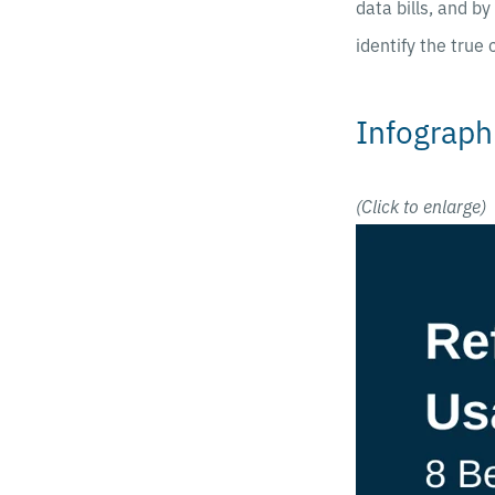
data bills, and b
identify the true
Infograph
(Click to enlarge)