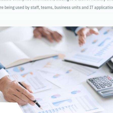
re being used by staff, teams, business units and IT applicatio