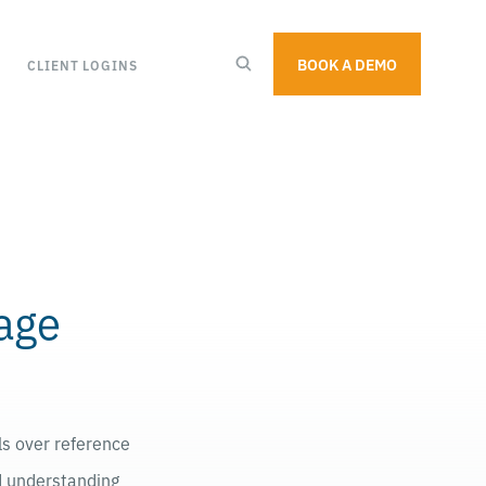
BOOK A DEMO
CLIENT LOGINS
sage
ls over reference
nd understanding