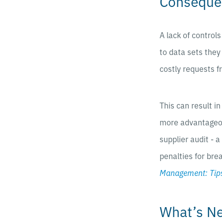
Consequen
A lack of control
to data sets they
costly requests 
This can result i
more advantageou
supplier audit - 
penalties for bre
Management: Tips
What’s N