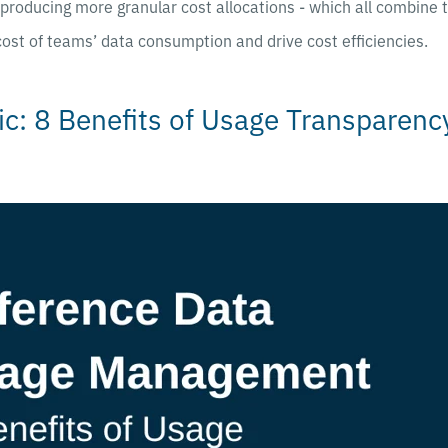
y producing more granular cost allocations - which all combine 
 cost of teams’ data consumption and drive cost efficiencies.
ic: 8 Benefits of Usage Transparenc