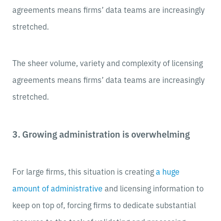
agreements means firms’ data teams are increasingly
stretched.
The sheer volume, variety and complexity of licensing
agreements means firms’ data teams are increasingly
stretched.
3. Growing administration is overwhelming
For large firms, this situation is creating
a huge
amount of administrative
and licensing information to
keep on top of, forcing firms to dedicate substantial