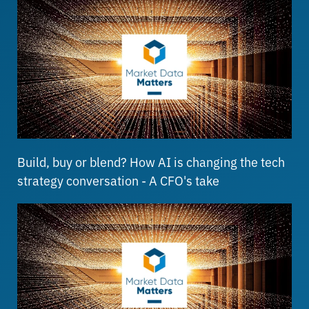
Build, buy or blend? How AI is changing the tech
strategy conversation - A CFO's take