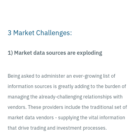
3 Market Challenges:
1) Market data sources are exploding
Being asked to administer an ever-growing list of
information sources is greatly adding to the burden of
managing the already-challenging relationships with
vendors. These providers include the traditional set of
market data vendors - supplying the vital information
that drive trading and investment processes.