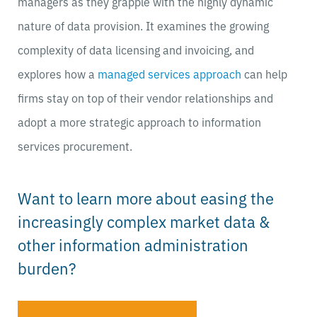
managers as they grapple with the highly dynamic
nature of data provision. It examines the growing
complexity of data licensing and invoicing, and
explores how a
managed services approach
can help
firms stay on top of their vendor relationships and
adopt a more strategic approach to information
services procurement.
Want to learn more about easing the
increasingly complex market data &
other information administration
burden?