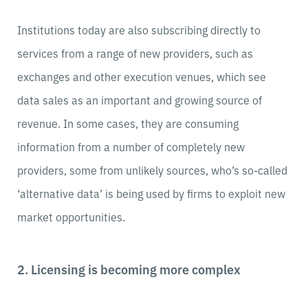
Institutions today are also subscribing directly to
services from a range of new providers, such as
exchanges and other execution venues, which see
data sales as an important and growing source of
revenue. In some cases, they are consuming
information from a number of completely new
providers, some from unlikely sources, who’s so-called
‘alternative data’ is being used by firms to exploit new
market opportunities.
2. Licensing is becoming more complex