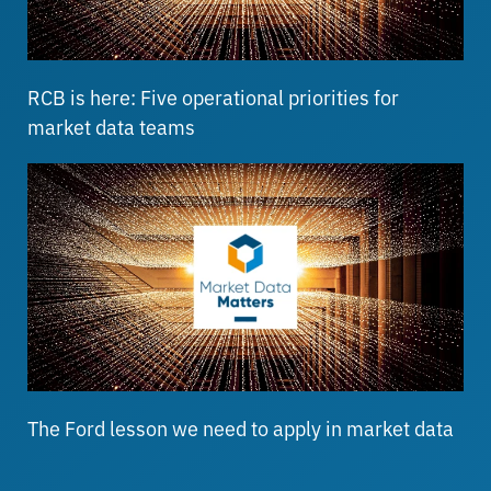
RCB is here: Five operational priorities for
market data teams
The Ford lesson we need to apply in market data