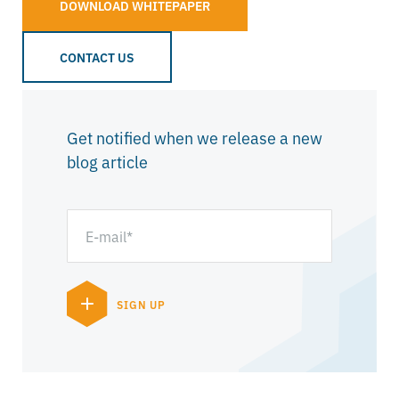
DOWNLOAD WHITEPAPER
CONTACT US
Get notified when we release a new
blog article