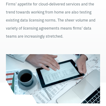
Firms’ appetite for cloud-delivered services and the
trend towards working from home are also testing
existing data licensing norms. The sheer volume and
variety of licensing agreements means firms’ data
teams are increasingly stretched.