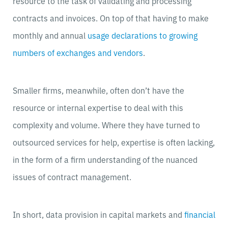
resource to the task of validating and processing
contracts and invoices. On top of that having to make
monthly and annual
usage declarations to growing
numbers of exchanges and vendors
.
Smaller firms, meanwhile, often don’t have the
resource or internal expertise to deal with this
complexity and volume. Where they have turned to
outsourced services for help, expertise is often lacking,
in the form of a firm understanding of the nuanced
issues of contract management.
In short, data provision in capital markets and
financial