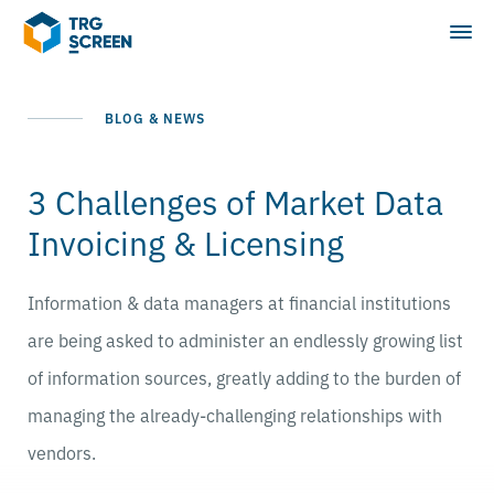
BLOG & NEWS
3 Challenges of Market Data
Invoicing & Licensing
Information & data managers at financial institutions
are being asked to administer an endlessly growing list
of information sources, greatly adding to the burden of
managing the already-challenging relationships with
vendors.