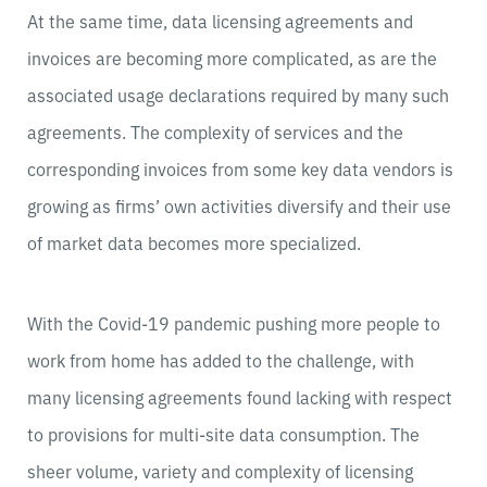
At the same time, data licensing agreements and
invoices are becoming more complicated, as are the
associated usage declarations required by many such
agreements. The complexity of services and the
corresponding invoices from some key data vendors is
growing as firms’ own activities diversify and their use
of market data becomes more specialized.
With the Covid-19 pandemic pushing more people to
work from home has added to the challenge, with
many licensing agreements found lacking with respect
to provisions for multi-site data consumption. The
sheer volume, variety and complexity of licensing