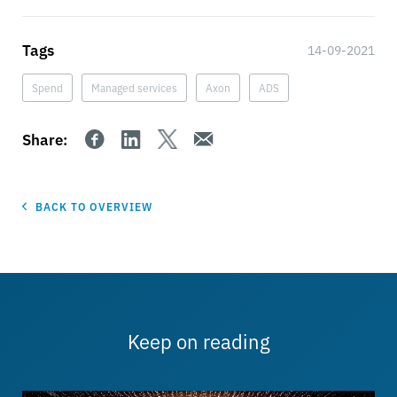
Tags
14-09-2021
Spend
Managed services
Axon
ADS
Share:
BACK TO OVERVIEW
Keep on reading