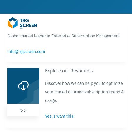
Global market leader in Enterprise Subscription Management
info@trgscreen.com
Explore our Resources
Discover how we can help you to optimize
your market data and subscription spend &
usage.
>>
Yes, I want this!