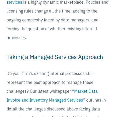
services
is a highly dynamic marketplace. Policies and
licensing rules change all the time, adding to the
ongoing complexity faced by data managers, and
forcing the question of whether existing internal
processes.
Taking a Managed Services Approach
Do your firm's existing internal processes still
represent the best approach to manage these
challenges? Our latest whitepaper
“Market Data
Invoice and Inventory Managed Services”
outlines in
detail the challenges discussed above facing data