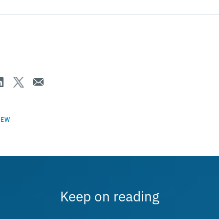
IEW
Keep on reading