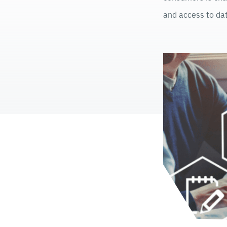
and access to dat