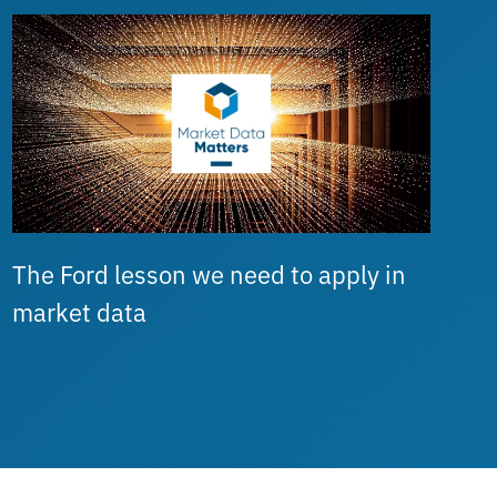
The Ford lesson we need to apply in
market data