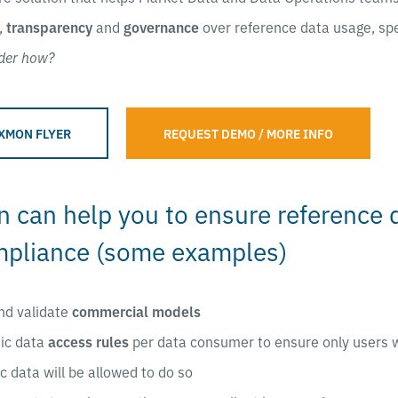
,
transparency
and
governance
over reference data usage, sp
der how?
XMON FLYER
REQUEST DEMO / MORE INFO
can help you to ensure reference 
mpliance (some examples)
nd validate
commercial models
ic data
access rules
per data consumer to ensure only users wi
c data will be allowed to do so