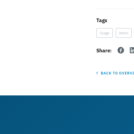
Tags
Usage
Xmon
Share:
BACK TO OVERV