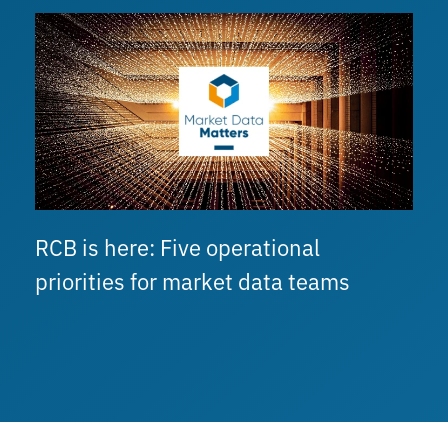
RCB is here: Five operational
priorities for market data teams