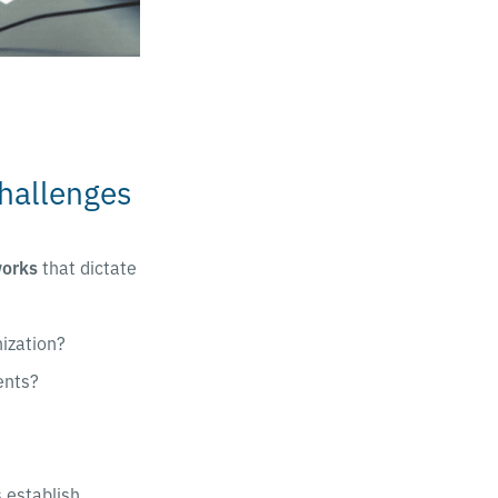
hallenges
works
that dictate
nization?
ents?
 establish