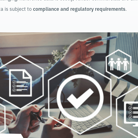
a is subject to
compliance and regulatory requirements
.