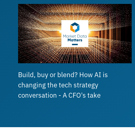
Build, buy or blend? How AI is
changing the tech strategy
conversation - A CFO's take