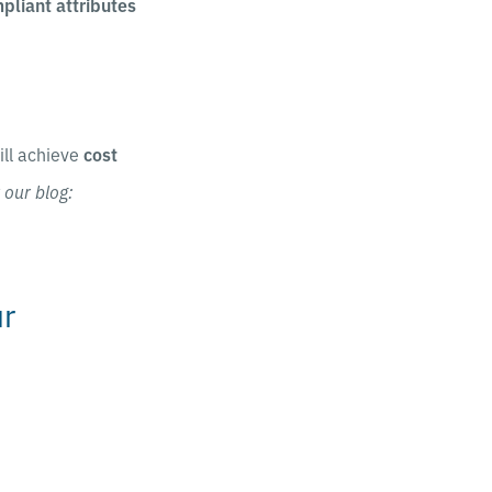
liant attributes
ill achieve
cost
 our blog:
ur