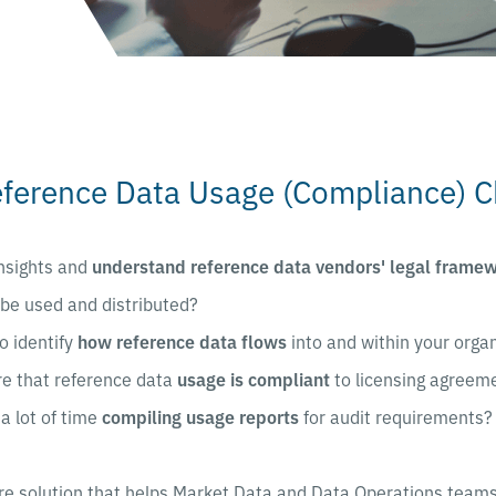
eference Data Usage (Compliance) C
nsights and
understand reference data vendors' legal frame
be used and distributed?
o identify
how reference data flows
into and within your orga
e that reference data
usage is compliant
to licensing agreem
a lot of time
compiling usage reports
for audit requirements?
re solution that helps Market Data and Data Operations teams