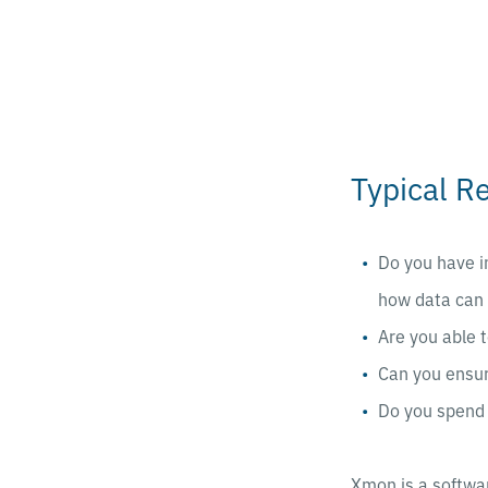
Typical R
Do you have i
how data can 
Are you able t
Can you ensur
Do you spend 
Xmon is a softwa