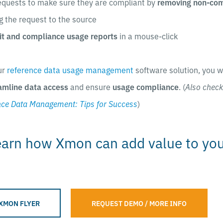
equests to make sure they are compliant by
removing non-comp
g the request to the source
it and compliance usage reports
in a mouse-click
ur
reference data usage management
software solution, you w
amline data access
and ensure
usage compliance
. (
Also check
nce Data Management: Tips for Success
)
earn how Xmon can add value to yo
XMON FLYER
REQUEST DEMO / MORE INFO