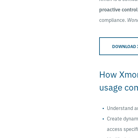
proactive control
compliance.
Won
DOWNLOAD 
How Xmon 
usage co
Understand a
Create dynam
access specifi