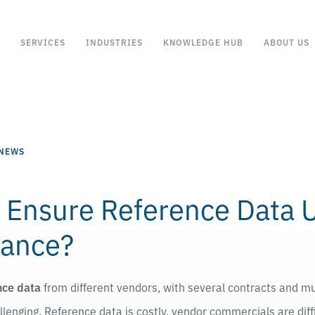
SERVICES
INDUSTRIES
KNOWLEDGE HUB
ABOUT US
 NEWS
 Ensure Reference Data 
ance?
nce data
from different vendors, with several contracts and mul
lenging. Reference data is costly, vendor commercials are diff