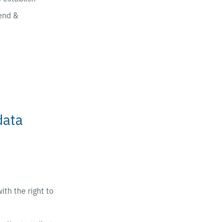
end &
data
th the right to