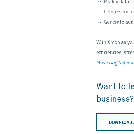
Modify data r
before sendin
Generate
aud
With Xmon as yo
efficiencies
,
stre
Mastering Refere
Want to l
business?
DOWNLOAD 