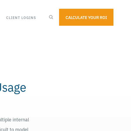
CALCULATE YOUR ROI
CLIENT LOGINS
Usage
tiple internal
icult to model