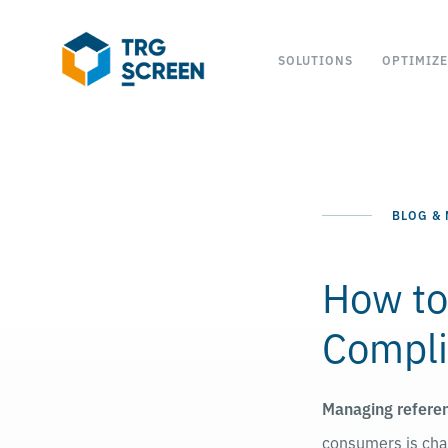
SOLUTIONS
OPTIMIZE
BLOG &
How to
Compli
Managing refere
consumers is chal