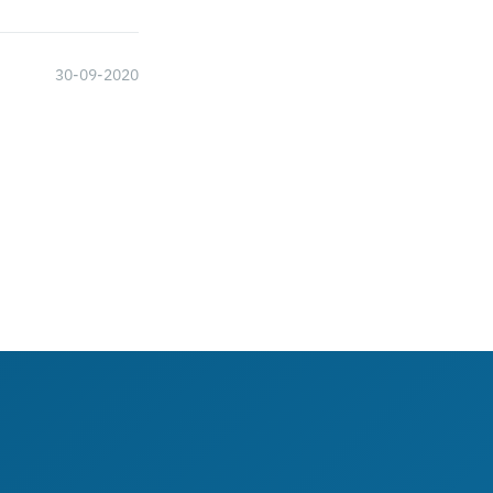
30-09-2020