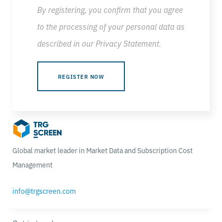
By registering, you confirm that you agree
to the processing of your personal data as
described in our
Privacy Statement
.
Global market leader in Market Data and Subscription Cost
Management
info@trgscreen.com