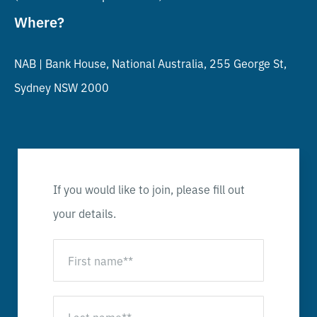
Where?
NAB |
Bank House, National Australia, 255 George St,
Sydney NSW 2000
If you would like to join, please fill out
your details.