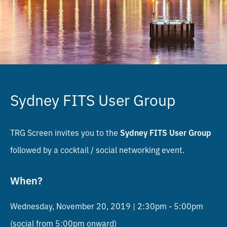
Sydney FITS User Group
TRG Screen invites you to the
Sydney FITS User Group
followed by a cocktail / social networking event.
When?
Wednesday, November 20, 2019 | 2:30pm - 5:00pm
(social from 5:00pm onward)