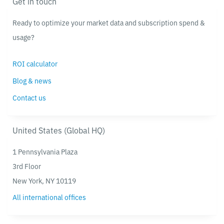
Get in touch
Ready to optimize your market data and subscription spend &
usage?
ROI calculator
Blog & news
Contact us
United States (Global HQ)
1 Pennsylvania Plaza
3rd Floor
New York, NY 10119
All international offices