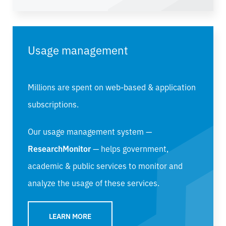
Usage management
Millions are spent on web-based & application
subscriptions.
Our usage management system —
ResearchMonitor
— helps government,
academic & public services to monitor and
analyze the usage of these services.
LEARN MORE