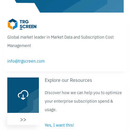
Global market leader in Market Data and Subscription Cost
Management
info@trgscreen.com
Explore our Resources
Discover how we can help you to optimize
your enterprise subscription spend &
usage.
>>
Yes, I want this!