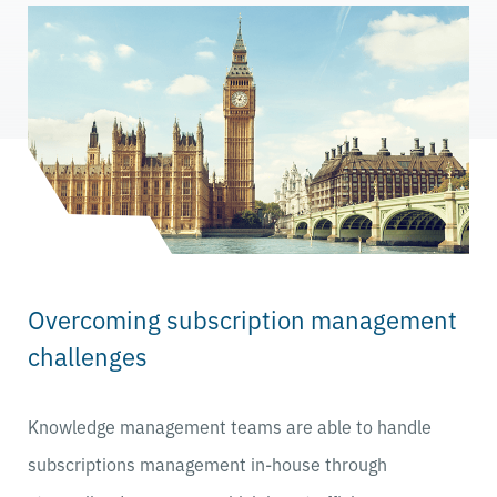
Overcoming subscription management
challenges
Knowledge management teams are able to handle
subscriptions management in-house through