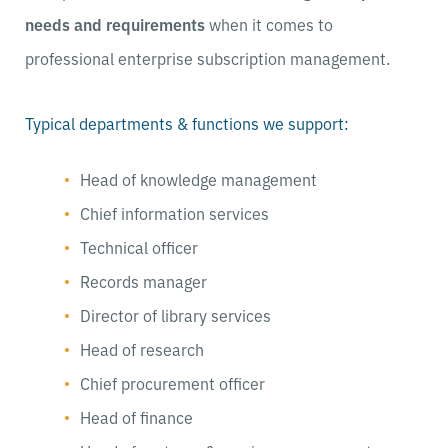
needs and requirements
when it comes to
professional enterprise subscription management.
Typical departments & functions we support:
Head of knowledge management
Chief information services
Technical officer
Records manager
Director of library services
Head of research
Chief procurement officer
Head of finance