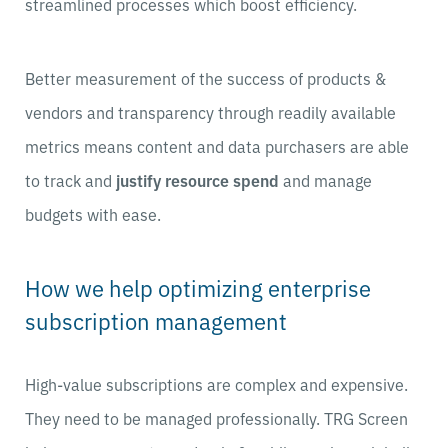
streamlined processes which boost efficiency.
Better measurement of the success of products &
vendors and transparency through readily available
metrics means content and data purchasers are able
to track and
justify resource spend
and manage
budgets with ease.
How we help optimizing enterprise
subscription management
High-value subscriptions are complex and expensive.
They need to be managed professionally. TRG Screen