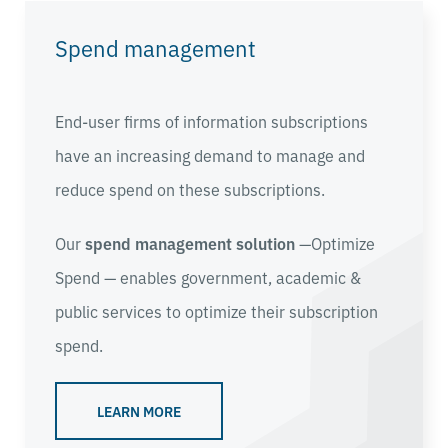
Spend management
End-user firms of information subscriptions
have an increasing demand to manage and
reduce spend on these subscriptions.
Our
spend management solution
—Optimize
Spend — enables
government, academic &
public services
to optimize their subscription
spend.
LEARN MORE