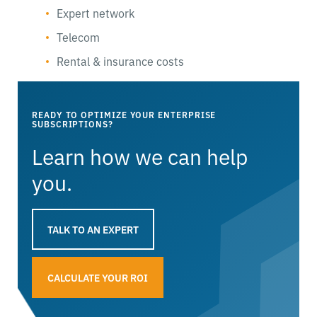
Expert network
Telecom
Rental & insurance costs
READY TO OPTIMIZE YOUR ENTERPRISE
SUBSCRIPTIONS?
Learn how we can help
you.
TALK TO AN EXPERT
CALCULATE YOUR ROI