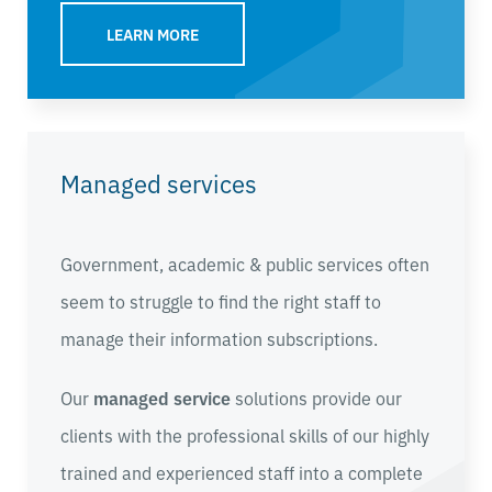
LEARN MORE
Managed services
Government, academic & public services often
seem to struggle to find the right staff to
manage their information subscriptions.
Our
managed service
solutions provide our
clients with the professional skills of our highly
trained and experienced staff into a complete