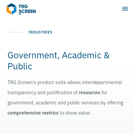
INDUSTRIES
Government, Academic &
Public
TRG Screen's product suite allows interdepartmental
transparency and justification of
resources
for
government, academic and public services by offering
comprehensive metrics
to show value.