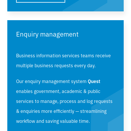
Enquiry management
Business information services teams receive
multiple business requests every day.
Our enquiry management system
Quest
enables
government, academic & public
services
to manage, process and log requests
& enquiries more efficiently — streamlining
workflow and saving valuable time.