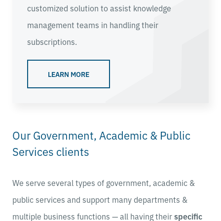
customized solution to assist knowledge
management teams in handling their
subscriptions.
LEARN MORE
Our Government, Academic & Public
Services clients
We serve several types of government, academic &
public services and support many departments &
multiple business functions — all having their
specific