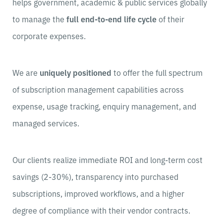
helps government, academic & public services globally
to manage the
full end-to-end life cycle
of their
corporate expenses.
We are
uniquely positioned
to offer the full spectrum
of subscription management capabilities across
expense, usage tracking, enquiry management, and
managed services.
Our clients realize immediate ROI and long-term cost
savings (2-30%), transparency into purchased
subscriptions, improved workflows, and a higher
degree of compliance with their vendor contracts.