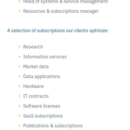
Head of systems & service management
Resources & subscriptions manager
A selection of subscriptions our clients optimize:
Research
Information services
Market data
Data applications
Hardware
IT contracts
Software licenses
SaaS subscriptions
Publications & subscriptions