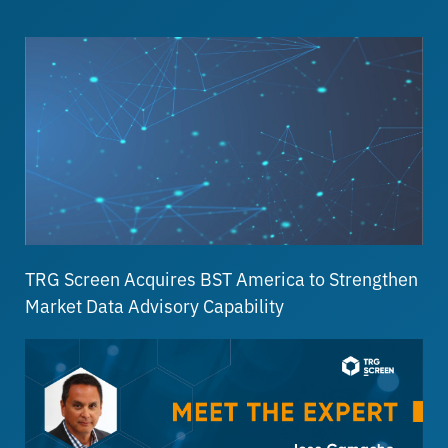
TRG Screen Acquires BST America to Strengthen
Market Data Advisory Capability