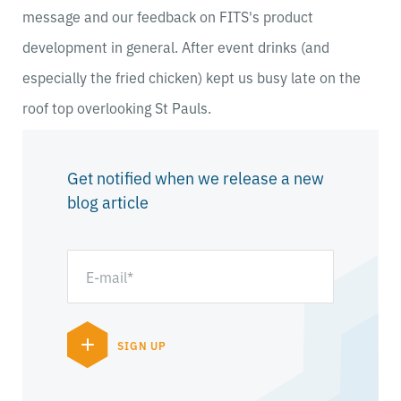
message and our feedback on FITS's product
development in general. After event drinks (and
especially the fried chicken) kept us busy late on the
roof top overlooking St Pauls.
Get notified when we release a new
blog article