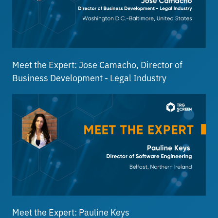
Meet the Expert: Jose Camacho, Director of
Business Development - Legal Industry
Meet the Expert: Pauline Keys