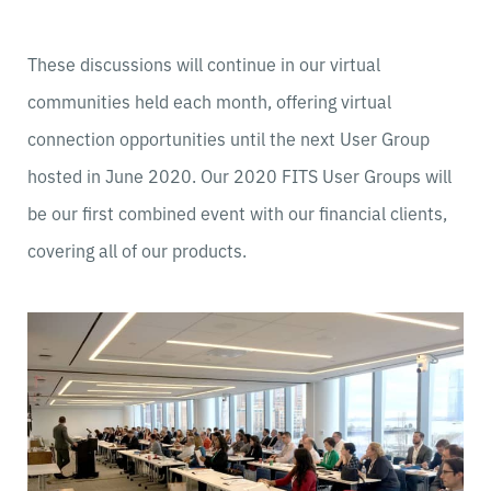
These discussions will continue in our virtual
communities held each month, offering virtual
connection opportunities until the next User Group
hosted in June 2020. Our 2020 FITS User Groups will
be our first combined event with our financial clients,
covering all of our products.