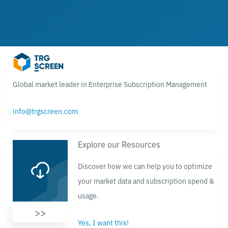
Global market leader in Enterprise Subscription Management
info@trgscreen.com
Explore our Resources
Discover how we can help you to optimize
your market data and subscription spend &
usage.
>>
Yes, I want this!