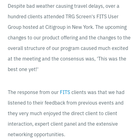
Despite bad weather causing travel delays, over a
hundred clients attended TRG Screen's FITS User
Group hosted at Citigroup in New York. The upcoming
changes to our product offering and the changes to the
overall structure of our program caused much excited
at the meeting and the consensus was, 'This was the
best one yet!'
The response from our
FITS
clients was that we had
listened to their feedback from previous events and
they very much enjoyed the direct client to client
interaction, expert client panel and the extensive
networking opportunities.