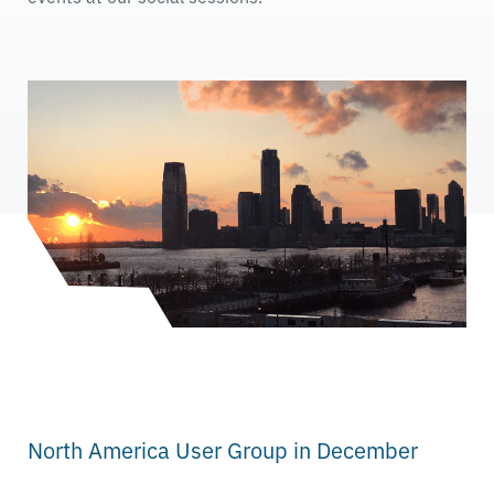
North America User Group in December