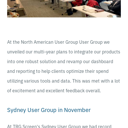
At the North American User Group User Group we
unveiled our multi-year plans to integrate our products
into one robust solution and revamp our dashboard
and reporting to help clients optimize their spend
utilizing various tools and data. This was met with a lot
of excitement and excellent feedback overall.
Sydney User Group in November
At TRG Screen's Sydney User Group we had record