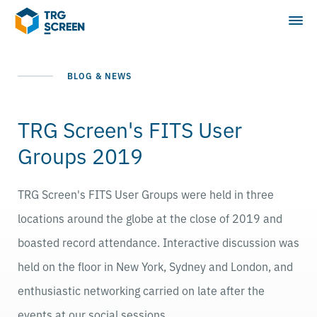
BLOG & NEWS
TRG Screen's FITS User
Groups 2019
TRG Screen's FITS User Groups were held in three
locations around the globe at the close of 2019 and
boasted record attendance. Interactive discussion was
held on the floor in New York, Sydney and London, and
enthusiastic networking carried on late after the
events at our social sessions.