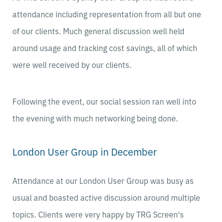
attendance including representation from all but one
of our clients. Much general discussion well held
around usage and tracking cost savings, all of which
were well received by our clients.
Following the event, our social session ran well into
the evening with much networking being done.
London User Group in December
Attendance at our London User Group was busy as
usual and boasted active discussion around multiple
topics. Clients were very happy by TRG Screen's