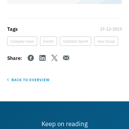
Tags
17-12-2019
Company news
Events
Optimize Spend
User Group
Share:
BACK TO OVERVIEW
Keep on reading