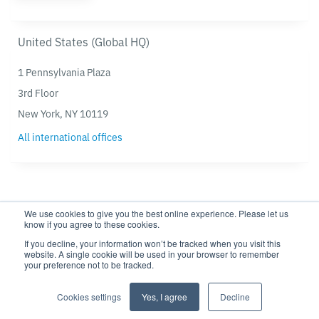
United States (Global HQ)
1 Pennsylvania Plaza
3rd Floor
New York, NY 10119
All international offices
We use cookies to give you the best online experience. Please let us
know if you agree to these cookies.
If you decline, your information won’t be tracked when you visit this
website. A single cookie will be used in your browser to remember
Privacy policy
Modern Slavery Statement
your preference not to be tracked.
Cookie settings
Cookie Policy
Cookies settings
Yes, I agree
Decline
Copyright © 2026 TRG Screen