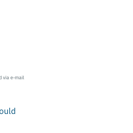
 via e-mail
ould