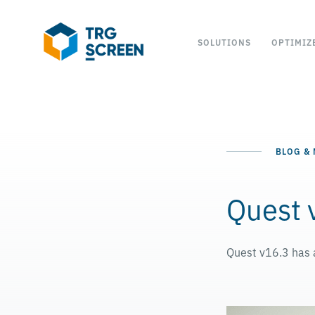
SOLUTIONS
OPTIMIZ
BLOG &
Quest 
Quest v16.3 has a