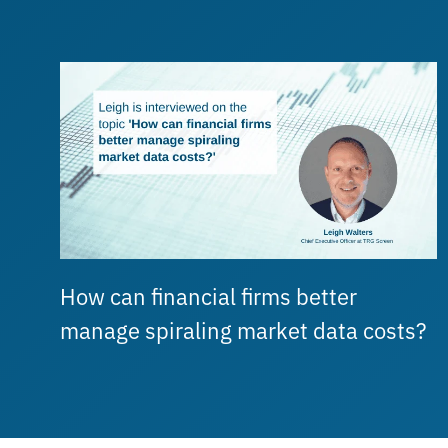
How can financial firms better
manage spiraling market data costs?