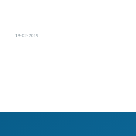
19-02-2019