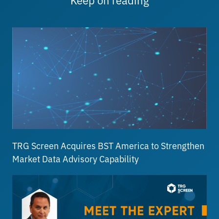
TRG Screen Acquires BST America to Strengthen
Market Data Advisory Capability