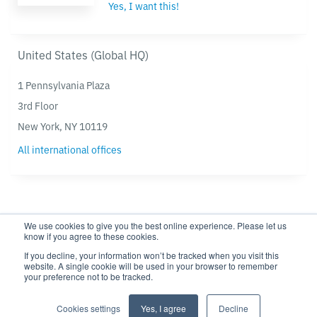
Yes, I want this!
United States (Global HQ)
1 Pennsylvania Plaza
3rd Floor
New York, NY 10119
All international offices
We use cookies to give you the best online experience. Please let us
know if you agree to these cookies.
If you decline, your information won’t be tracked when you visit this
website. A single cookie will be used in your browser to remember
Privacy policy
Modern Slavery Statement
your preference not to be tracked.
Cookie settings
Cookie Policy
Cookies settings
Yes, I agree
Decline