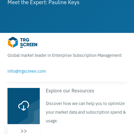
Meet the Expert: Pauline Keys
Global market leader in Enterprise Subscription Management
info@trgscreen.com
Explore our Resources
Discover how we can help you to optimize
your market data and subscription spend &
usage.
>>