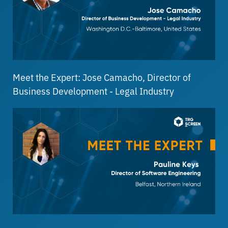
Meet the Expert: Jose Camacho, Director of
Business Development - Legal Industry