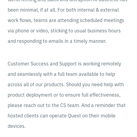
been minimal, if at all. For both internal & external
work flows, teams are attending scheduled meetings
via phone or video, sticking to usual business hours
and responding to emails in a timely manner.
Customer Success and Support is working remotely
and seamlessly with a full team available to help
across all of our products. Should you need help with
product deployment or to ensure full effectiveness,
please reach out to the CS team. And a reminder that
hosted clients can operate Quest on their mobile
devices.