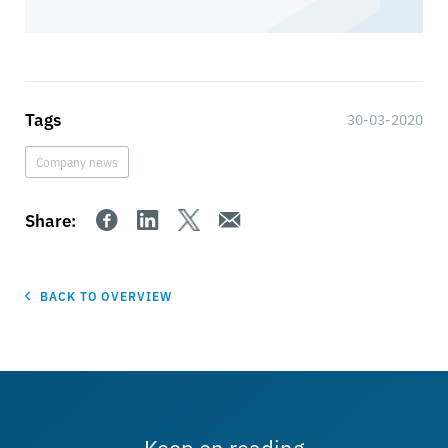
Tags
30-03-2020
Company news
Share:
BACK TO OVERVIEW
Keep on reading