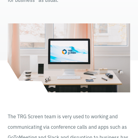
The TRG Screen team is very used to working and
communicating via conference calls and apps such as
GoToMeeting and Slack and disruption to business has