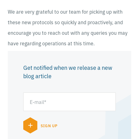
We are very grateful to our team for picking up with
these new protocols so quickly and proactively, and
encourage you to reach out with any queries you may
have regarding operations at this time.
Get notified when we release a new
blog article