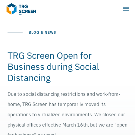
BLOG & NEWS
TRG Screen Open for
Business during Social
Distancing
Due to social distancing restrictions and work-from-
home, TRG Screen has temporarily moved its
operations to virtualized environments. We closed our
physical offices effective March 16th, but we are "open
for business” as usual.