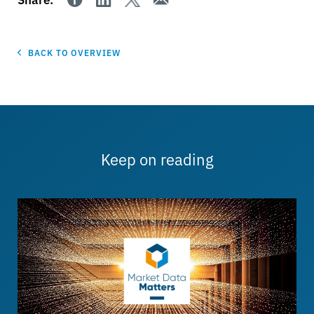
BACK TO OVERVIEW
Keep on reading