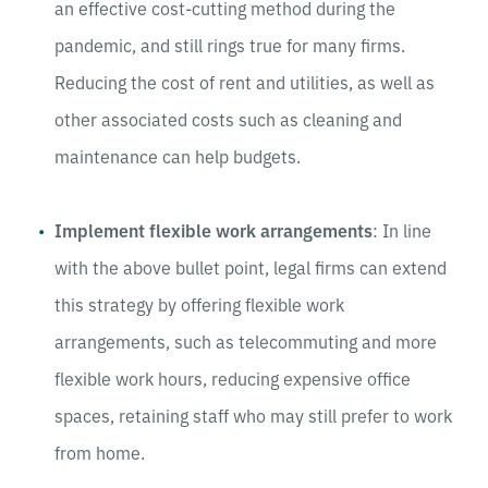
an effective cost-cutting method during the
pandemic, and still rings true for many firms.
Reducing the cost of rent and utilities, as well as
other associated costs such as cleaning and
maintenance can help budgets.
Implement flexible work arrangements
: In line
with the above bullet point, legal firms can extend
this strategy by offering flexible work
arrangements, such as telecommuting and more
flexible work hours, reducing expensive office
spaces, retaining staff who may still prefer to work
from home.