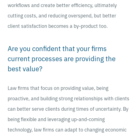
workflows and create better efficiency, ultimately
cutting costs, and reducing overspend, but better
client satisfaction becomes a by-product too.
Are you confident that your firms
current processes are providing the
best value?
Law firms that focus on providing value, being
proactive, and building strong relationships with clients
can better serve clients during times of uncertainty. By
being flexible and leveraging up-and-coming
technology, law firms can adapt to changing economic