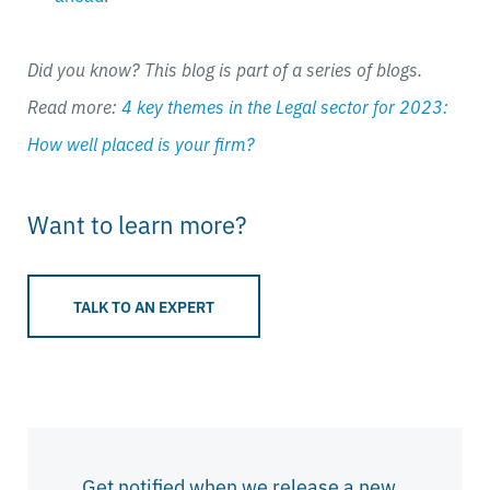
Did you know? This blog is part of a series of blogs.
Read more:
4 key themes in the Legal sector for 2023:
How well placed is your firm?
Want to learn more?
TALK TO AN EXPERT
Get notified when we release a new