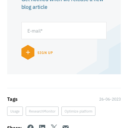
blog article
Tags
26-06-2023
Usage
ResearchMonitor
Optimize platform
Share: