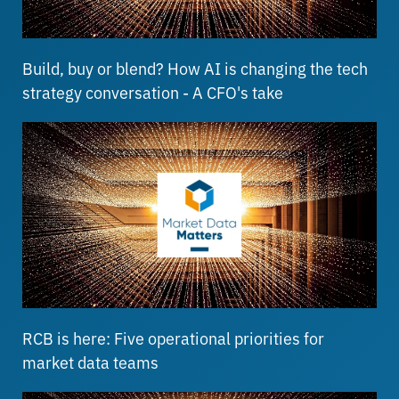
Build, buy or blend? How AI is changing the tech
strategy conversation - A CFO's take
RCB is here: Five operational priorities for
market data teams