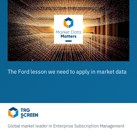
The Ford lesson we need to apply in market data
Global market leader in Enterprise Subscription Management