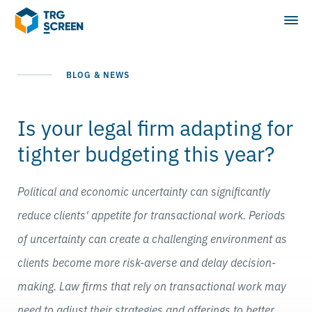
BLOG & NEWS
Is your legal firm adapting for
tighter budgeting this year?
Political and economic uncertainty can significantly
reduce clients' appetite for transactional work. Periods
of uncertainty can create a challenging environment as
clients become more risk-averse and delay decision-
making. Law firms that rely on transactional work may
need to adjust their strategies and offerings to better