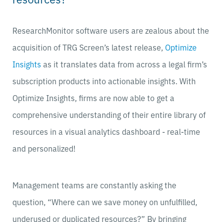
ResearchMonitor software users are zealous about the
acquisition of TRG Screen’s latest release,
Optimize
Insights
as it
translates data from across a legal firm’s
subscription products into actionable insights. With
Optimize Insights, firms are now able to get a
comprehensive understanding of their entire library of
resources in a visual analytics dashboard - real-time
and personalized!
Management teams are constantly asking the
question, “Where can we save money on unfulfilled,
underused or duplicated resources?” By bringing