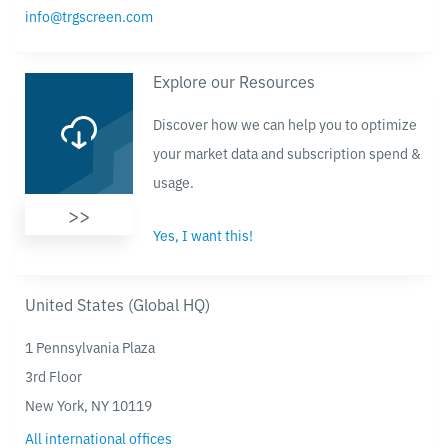
info@trgscreen.com
Explore our Resources
Discover how we can help you to optimize
your market data and subscription spend &
usage.
>>
Yes, I want this!
United States (Global HQ)
1 Pennsylvania Plaza
3rd Floor
New York, NY 10119
All international offices