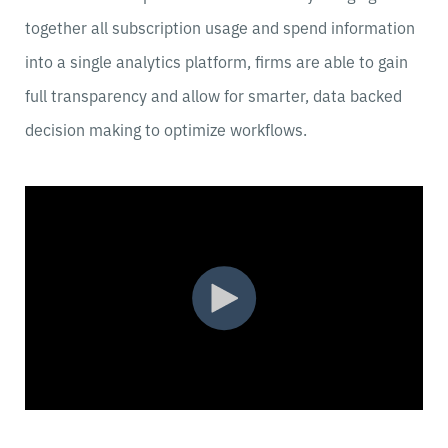
together all subscription usage and spend information
into a single analytics platform, firms are able to gain
full transparency and allow for smarter, data backed
decision making to optimize workflows.