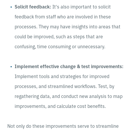
Solicit feedback:
It's also important to solicit
feedback from staff who are involved in these
processes. They may have insights into areas that
could be improved, such as steps that are
confusing, time consuming or unnecessary.
Implement effective change & test improvements:
Implement tools and strategies for improved
processes, and streamlined workflows. Test, by
regathering data, and conduct new analysis to map
improvements, and calculate cost benefits.
Not only do these improvements serve to streamline