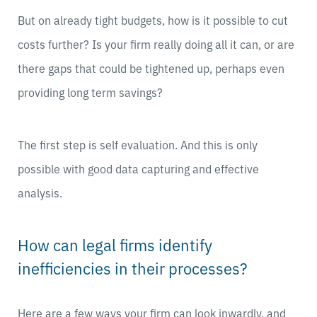
But on already tight budgets, how is it possible to cut
costs further? Is your firm really doing all it can, or are
there gaps that could be tightened up, perhaps even
providing long term savings?
The first step is self evaluation. And this is only
possible with good data capturing and effective
analysis.
How can legal firms identify
inefficiencies in their processes?
Here are a few ways your firm can look inwardly, and