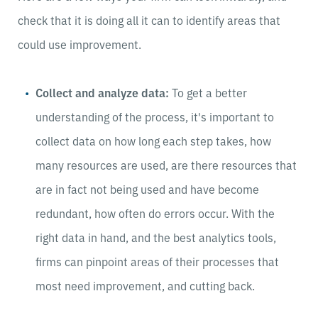
check that it is doing all it can to identify areas that
could use improvement.
Collect and analyze data:
To get a better
understanding of the process, it's important to
collect data on how long each step takes, how
many resources are used, are there resources that
are in fact not being used and have become
redundant, how often do errors occur. With the
right data in hand, and the best analytics tools,
firms can pinpoint areas of their processes that
most need improvement, and cutting back.