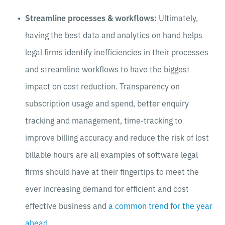
Streamline processes & workflows:
Ultimately,
having the best data and analytics on hand helps
legal firms identify inefficiencies in their processes
and streamline workflows to have the biggest
impact on cost reduction. Transparency on
subscription usage and spend, better enquiry
tracking
and management, time-tracking to
improve billing accuracy and reduce the risk of lost
billable hours are all examples of software legal
firms should have at their fingertips to meet the
ever increasing demand for efficient and cost
effective business and
a common trend for the year
ahead
.