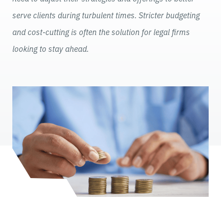
serve clients during turbulent times. Stricter budgeting
and cost-cutting is often the solution for legal firms
looking to stay ahead.