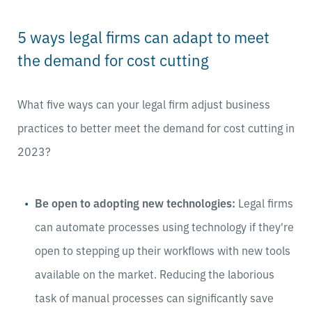
5 ways legal firms can adapt to meet
the demand for cost cutting
What five ways can your legal firm adjust business
practices to better meet the demand for cost cutting in
2023?
Be open to adopting new technologies:
Legal firms
can automate processes using technology if they're
open to stepping up their workflows with new tools
available on the market. Reducing the laborious
task of manual processes can significantly save