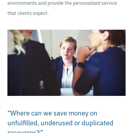
environments and provide the personalized service
that clients expect.
“Where can we save money on
unfulfilled, underused or duplicated
resources?”