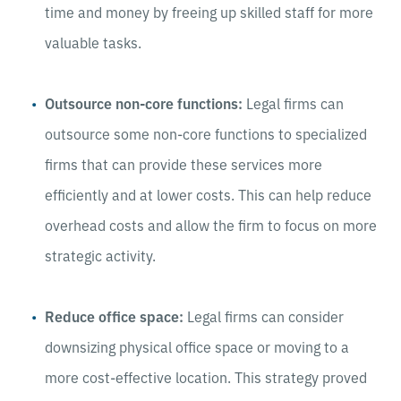
time and money by freeing up skilled staff for more
valuable tasks.
Outsource non-core functions:
Legal firms can
outsource some non-core functions to specialized
firms that can provide these services more
efficiently and at lower costs. This can help reduce
overhead costs and allow the firm to focus on more
strategic activity.
Reduce office space:
Legal firms can consider
downsizing physical office space or moving to a
more cost-effective location. This strategy proved