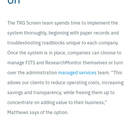
The TRG Screen team spends time to implement the
system thoroughly, beginning with paper records and
troubleshooting roadblocks unique to each company.
Once the system is in place, companies can choose to
manage FITS and ResearchMonitor themselves or turn
over the administration
managed services
team. “This
allows our clients to reduce operating costs, increasing
savings and transparency, while freeing them up to
concentrate on adding value to their business,”
Matthews says of the option.