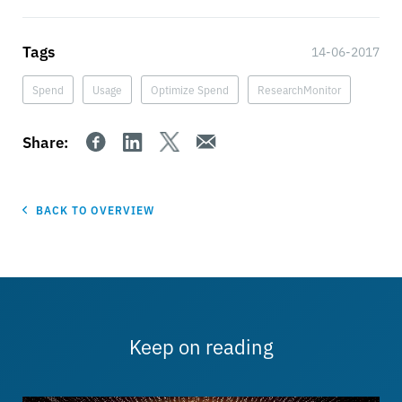
Tags
14-06-2017
Spend
Usage
Optimize Spend
ResearchMonitor
Share:
BACK TO OVERVIEW
Keep on reading