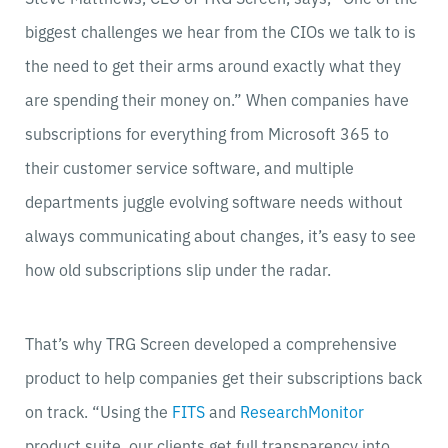
biggest challenges we hear from the CIOs we talk to is
the need to get their arms around exactly what they
are spending their money on.” When companies have
subscriptions for everything from Microsoft 365 to
their customer service software, and multiple
departments juggle evolving software needs without
always communicating about changes, it’s easy to see
how old subscriptions slip under the radar.
That’s why TRG Screen developed a comprehensive
product to help companies get their subscriptions back
on track. “Using the
FITS
and
ResearchMonitor
product suite, our clients get full transparency into