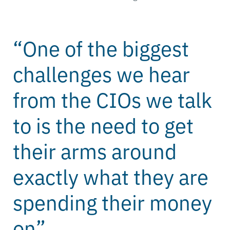
“One of the biggest
challenges we hear
from the CIOs we talk
to is the need to get
their arms around
exactly what they are
spending their money
on”