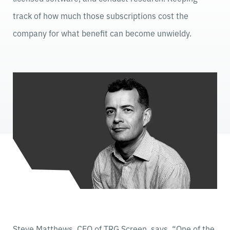
track of how much those subscriptions cost the
company for what benefit can become unwieldy.
Steve Matthews, CEO of TRG Screen, says, “One of the