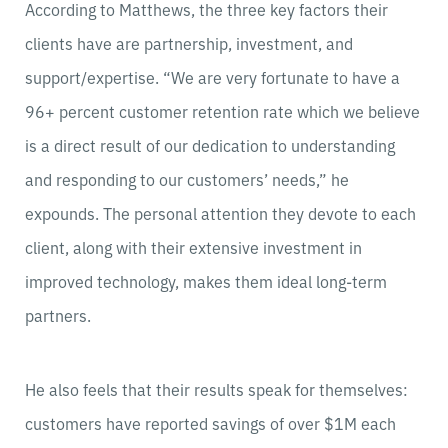
According to Matthews, the three key factors their
clients have are partnership, investment, and
support/expertise. “We are very fortunate to have a
96+ percent customer retention rate which we believe
is a direct result of our dedication to understanding
and responding to our customers’ needs,” he
expounds. The personal attention they devote to each
client, along with their extensive investment in
improved technology, makes them ideal long-term
partners.
He also feels that their results speak for themselves:
customers have reported savings of over $1M each