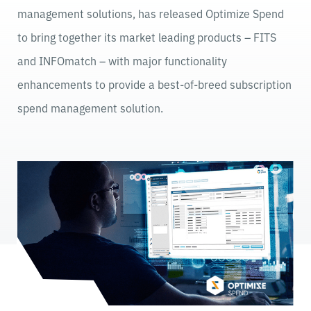
management solutions, has released Optimize Spend
to bring together its market leading products – FITS
and INFOmatch – with major functionality
enhancements to provide a best-of-breed subscription
spend management solution.