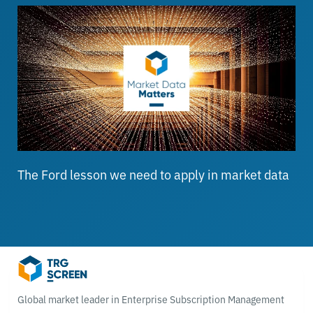
The Ford lesson we need to apply in market data
Global market leader in Enterprise Subscription Management