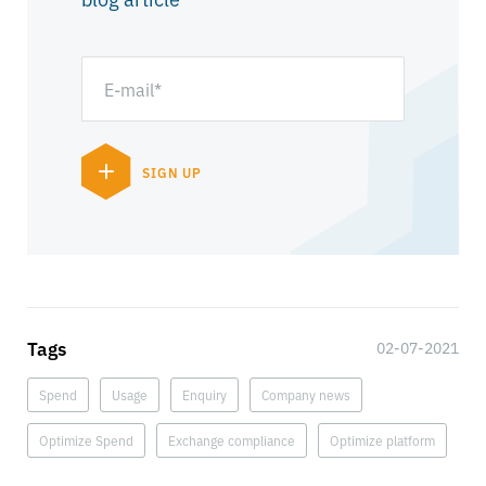
Tags
02-07-2021
Spend
Usage
Enquiry
Company news
Optimize Spend
Exchange compliance
Optimize platform