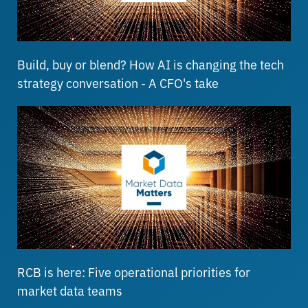
Build, buy or blend? How AI is changing the tech
strategy conversation - A CFO's take
RCB is here: Five operational priorities for
market data teams