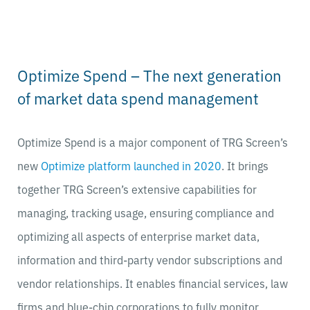
Optimize Spend – The next generation
of market data spend management
Optimize Spend is a major component of TRG Screen’s
new
Optimize platform launched in 2020
. It brings
together TRG Screen’s extensive capabilities for
managing, tracking usage, ensuring compliance and
optimizing all aspects of enterprise market data,
information and third-party vendor subscriptions and
vendor relationships. It enables financial services, law
firms and blue-chip corporations to fully monitor,