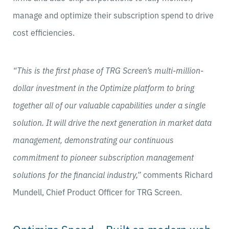
manage and optimize their subscription spend to drive
cost efficiencies.
“This is the first phase of TRG Screen’s multi-million-
dollar investment in the Optimize platform to bring
together all of our valuable capabilities under a single
solution. It will drive the next generation in market data
management, demonstrating our continuous
commitment to pioneer subscription management
solutions for the financial industry,”
comments Richard
Mundell, Chief Product Officer for TRG Screen.