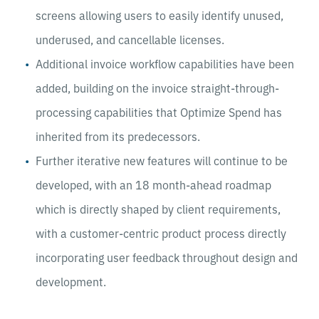
screens allowing users to easily identify unused,
underused, and cancellable licenses.
Additional invoice workflow capabilities have been
added, building on the invoice straight-through-
processing capabilities that Optimize Spend has
inherited from its predecessors.
Further iterative new features will continue to be
developed, with an 18 month-ahead roadmap
which is directly shaped by client requirements,
with a customer-centric product process directly
incorporating user feedback throughout design and
development.