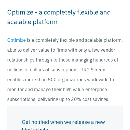
Optimize - a completely flexible and
scalable platform
Optimize
is a completely flexible and scalable platform,
able to deliver value to firms with only a few vendor
relationships through to those managing hundreds of
millions of dollars of subscriptions. TRG Screen
enables more than 500 organizations worldwide to
monitor and manage their high value enterprise
subscriptions, delivering up to 30% cost savings.
Get notified when we release a new
blog article