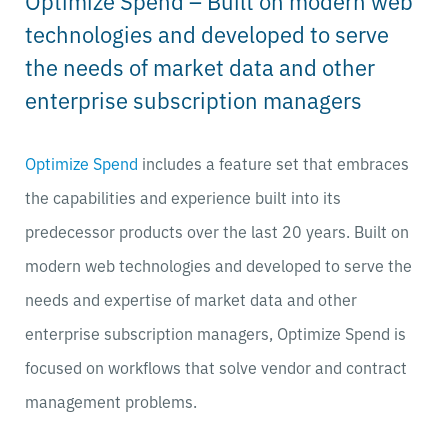
Optimize Spend – Built on modern web
technologies and developed to serve
the needs of market data and other
enterprise subscription managers
Optimize Spend
includes a feature set that embraces
the capabilities and experience built into its
predecessor products over the last 20 years. Built on
modern web technologies and developed to serve the
needs and expertise of market data and other
enterprise subscription managers, Optimize Spend is
focused on workflows that solve vendor and contract
management problems.