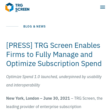
BLOG & NEWS
[PRESS] TRG Screen Enables
Firms to Fully Manage and
Optimize Subscription Spend
Optimize Spend 1.0 launched, underpinned by usability
and interoperability
New York, London – June 30, 2021
– TRG Screen, the
leading provider of enterprise subscription