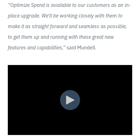
“Optimize Spend is available to our customers as an in-
place upgrade. We’ll be working closely with them to
make it as straight forward and seamless as possible,
to get them up and running with these great new
features and capabilities,”
said Mundell.