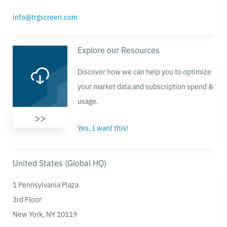
info@trgscreen.com
Explore our Resources
Discover how we can help you to optimize
your market data and subscription spend &
usage.
>>
Yes, I want this!
United States (Global HQ)
1 Pennsylvania Plaza
3rd Floor
New York, NY 10119