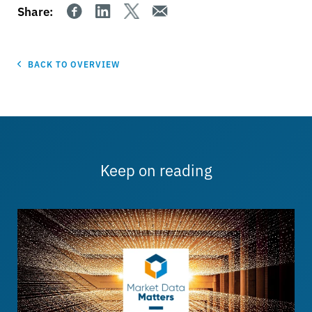
Share:
BACK TO OVERVIEW
Keep on reading