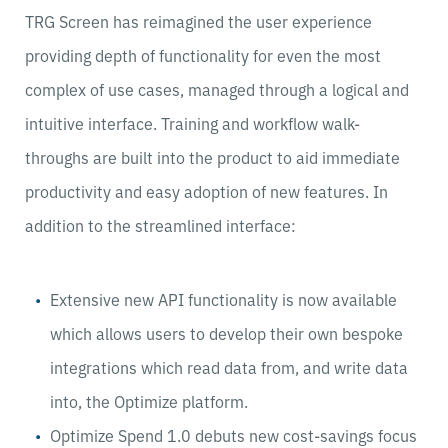
TRG Screen has reimagined the user experience
providing depth of functionality for even the most
complex of use cases, managed through a logical and
intuitive interface. Training and workflow walk-
throughs are built into the product to aid immediate
productivity and easy adoption of new features. In
addition to the streamlined interface:
Extensive new API functionality is now available
which allows users to develop their own bespoke
integrations which read data from, and write data
into, the Optimize platform.
Optimize Spend 1.0 debuts new cost-savings focus