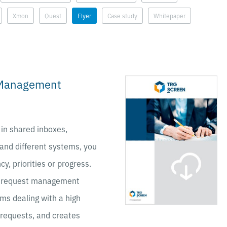
Xmon
Quest
Flyer
Case study
Whitepaper
 Management
 in shared inboxes,
 and different systems, you
cy, priorities or progress.
 request management
ams dealing with a high
 requests, and creates