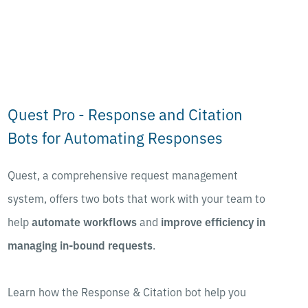
Quest Pro - Response and Citation
Bots for Automating Responses
Quest, a comprehensive request management
system, offers two bots that work with your team to
help
automate workflows
and
improve efficiency in
managing in-bound requests
.
Learn how the Response & Citation bot help you