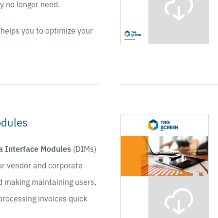
ey no longer need.
helps you to optimize your
odules
a Interface Modules
(DIMs)
ur vendor and corporate
d making maintaining users,
processing invoices quick