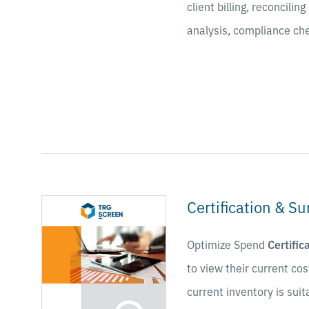
client billing, reconcili
analysis, compliance che
Certification & Su
Optimize Spend
Certific
to view their current cost
current inventory is suit