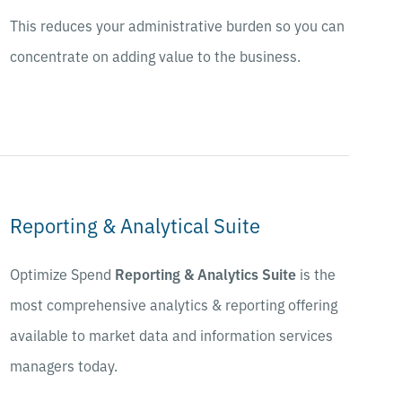
This reduces your administrative burden so you can
concentrate on adding value to the business.
Reporting & Analytical Suite
Optimize Spend
Reporting & Analytics Suite
is the
most comprehensive analytics & reporting offering
available to market data and information services
managers today.