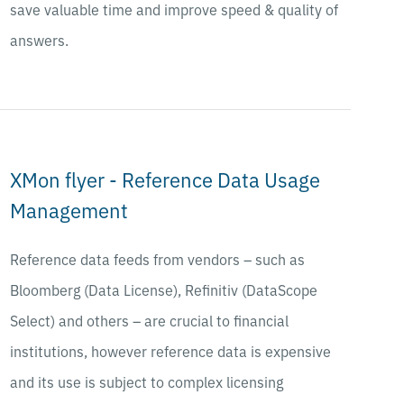
save valuable time and improve speed & quality of
answers.
XMon flyer - Reference Data Usage
Management
Reference data feeds from vendors – such as
Bloomberg (Data License), Refinitiv (DataScope
Select) and others – are crucial to financial
institutions, however reference data is expensive
and its use is subject to complex licensing