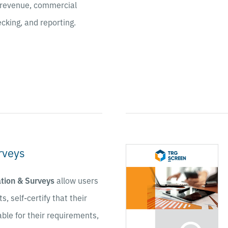
ng revenue, commercial
cking, and reporting.
rveys
ation & Surveys
allow users
s, self-certify that their
able for their requirements,