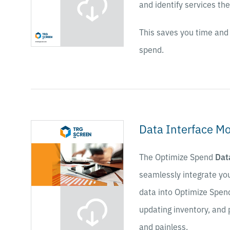
and identify services th
This saves you time and 
spend.
Data Interface M
The Optimize Spend
Dat
seamlessly integrate yo
data into Optimize Spen
updating inventory, and 
and painless.