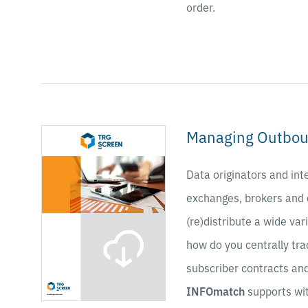
order.
Managing Outbou
Data originators and int
exchanges, brokers and
(re)distribute a wide var
how do you centrally tra
subscriber contracts a
INFOmatch
supports wi