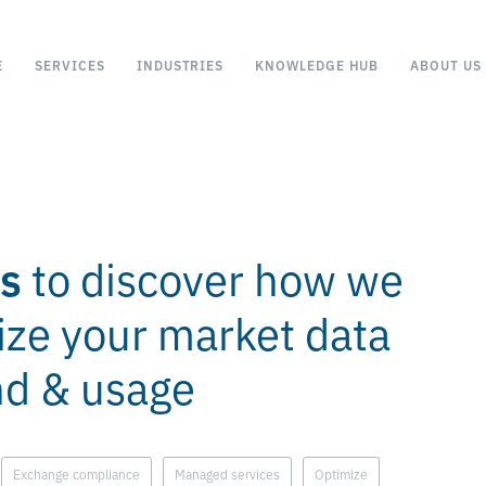
E
SERVICES
INDUSTRIES
KNOWLEDGE HUB
ABOUT US
es
to discover how we
ize your market data
nd & usage
Exchange compliance
Managed services
Optimize