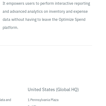
It empowers users to perform interactive reporting
and advanced analytics on inventory and expense
data without having to leave the Optimize Spend
platform.
United States (Global HQ)
data and
1 Pennsylvania Plaza