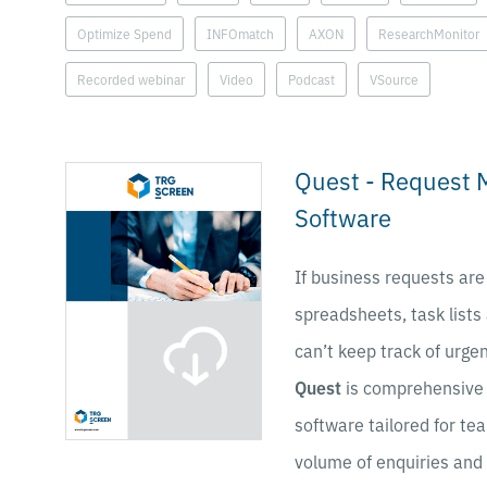
Optimize Spend
INFOmatch
AXON
ResearchMonitor
Recorded webinar
Video
Podcast
VSource
Quest - Request
Software
If business requests are
spreadsheets, task lists
can’t keep track of urgen
Quest
is comprehensive
software tailored for te
volume of enquiries and