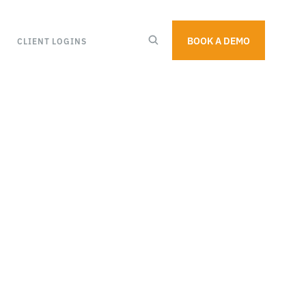
BOOK A DEMO
CLIENT LOGINS