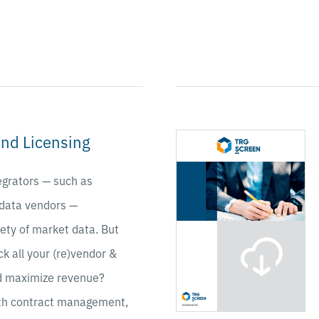
nd Licensing
egrators — such as
 data vendors —
iety of market data. But
ck all your (re)vendor &
nd maximize revenue?
th contract management,