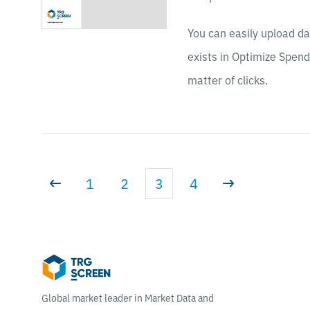
You can easily upload da
exists in Optimize Spend
matter of clicks.
1
2
3
4
Global market leader in Market Data and