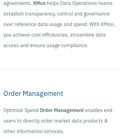
agreements.
XMon
helps Data Operations teams
establish transparency, control and governance
over reference data usage and spend. With XMon,
you achieve cost efficiencies, streamline data
access and ensure usage compliance.
Order Management
Optimize Spend
Order Management
enables end
users to directly order market data products &
other information services.