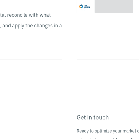
ta, reconcile with what
, and apply the changes in a
Get in touch
Ready to optimize your market 