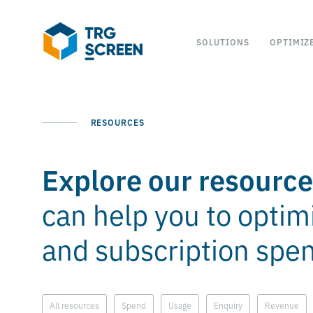
SOLUTIONS
OPTIMIZ
RESOURCES
Explore our resourc
can help you to optim
and subscription spe
All resources
Spend
Usage
Enquiry
Revenue