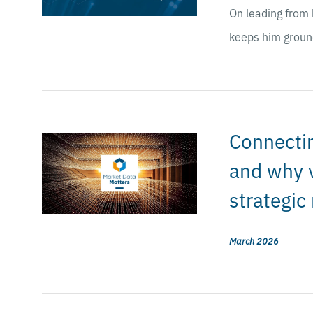
On leading from 
keeps him groun
Connectin
and why v
strategic
March 2026