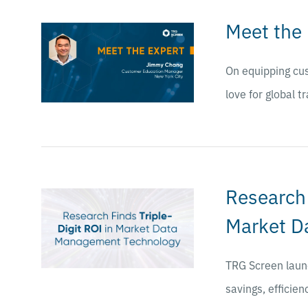
Meet the
On equipping cus
love for global t
Research 
Market D
TRG Screen launc
savings, efficien